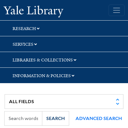
Skip
Skip
Skip
Yale University Library
to
to
to
search
main
first
content
result
RESEARCH
SERVICES
LIBRARIES & COLLECTIONS
INFORMATION & POLICIES
SEARCH
ADVANCED SEARCH