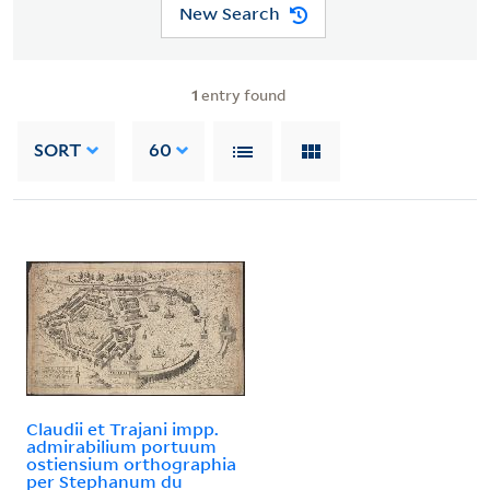
New Search
1
entry found
SORT
60
Claudii et Trajani impp.
admirabilium portuum
ostiensium orthographia
per Stephanum du