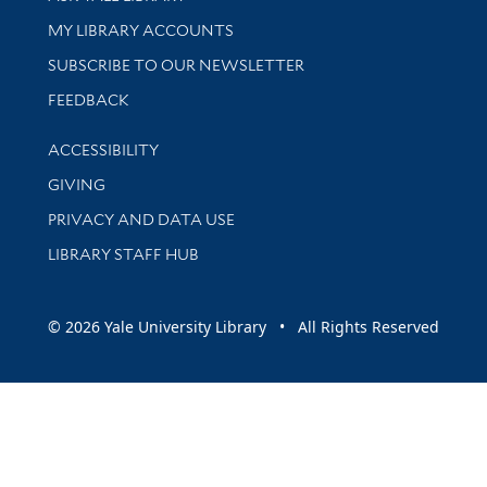
Get research help and support
MY LIBRARY ACCOUNTS
SUBSCRIBE TO OUR NEWSLETTER
Stay updated with library news and events
FEEDBACK
Library Information
ACCESSIBILITY
GIVING
PRIVACY AND DATA USE
LIBRARY STAFF HUB
© 2026 Yale University Library • All Rights Reserved