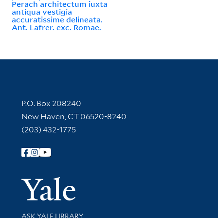
Perach architectum iuxta
antiqua vestigia
accuratissime delineata.
Ant. Lafrer. exc. Romae.
Contact Information
P.O. Box 208240
New Haven, CT 06520-8240
(203) 432-1775
Follow Yale Library
Yale Univer
Library Services
ASK YALE LIBRARY