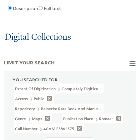
Description
Full text
Digital Collections
LIMIT YOUR SEARCH
YOU SEARCHED FOR
Extent Of Digitization
Completely Digitized
Access
Public
Repository
Beinecke Rare Book And Manuscript Library
Genre
Maps
Publication Place
Romae :
Call Number
40AM F586 1575