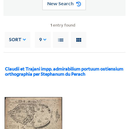
New Search
1
entry found
SORT
9
Claudii et Trajani impp. admirabilium portuum ostiensium
orthographia per Stephanum du Perach