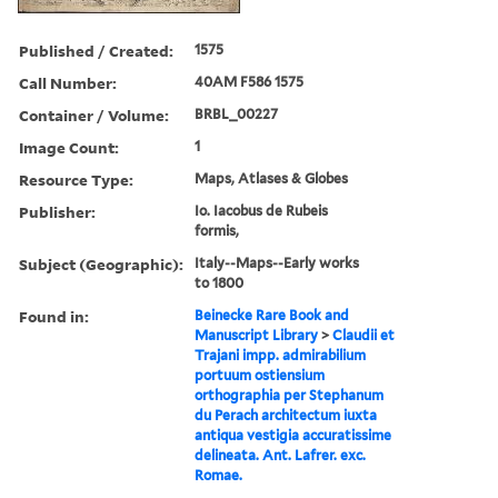
Published / Created:
1575
Call Number:
40AM F586 1575
Container / Volume:
BRBL_00227
Image Count:
1
Resource Type:
Maps, Atlases & Globes
Publisher:
Io. Iacobus de Rubeis
formis,
Subject (Geographic):
Italy--Maps--Early works
to 1800
Found in:
Beinecke Rare Book and
Manuscript Library
>
Claudii et
Trajani impp. admirabilium
portuum ostiensium
orthographia per Stephanum
du Perach architectum iuxta
antiqua vestigia accuratissime
delineata. Ant. Lafrer. exc.
Romae.