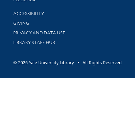
Library Information
ACCESSIBILITY
GIVING
PRIVACY AND DATA USE
LIBRARY STAFF HUB
© 2026 Yale University Library • All Rights Reserved