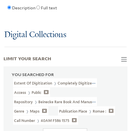
Description
Full text
Digital Collections
LIMIT YOUR SEARCH
YOU SEARCHED FOR
Extent Of Digitization
Completely Digitized
Access
Public
Repository
Beinecke Rare Book And Manuscript Library
Genre
Maps
Publication Place
Romae :
Call Number
40AM F586 1575