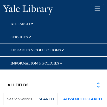
Skip
Skip
Skip
Yale University Library
to
to
to
search
main
first
content
result
RESEARCH
SERVICES
LIBRARIES & COLLECTIONS
INFORMATION & POLICIES
SEARCH
ADVANCED SEARCH