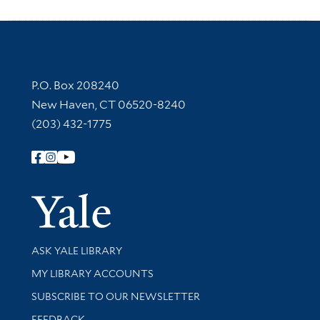
Contact Information
P.O. Box 208240
New Haven, CT 06520-8240
(203) 432-1775
Follow Yale Library
Yale Univer
Library Services
ASK YALE LIBRARY
Get research help and support
MY LIBRARY ACCOUNTS
SUBSCRIBE TO OUR NEWSLETTER
Stay updated with library news and events
FEEDBACK