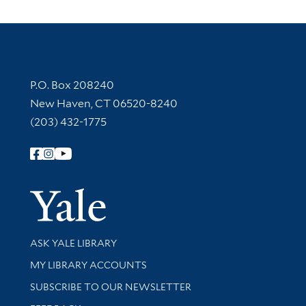
Contact Information
P.O. Box 208240
New Haven, CT 06520-8240
(203) 432-1775
Follow Yale Library
Yale Univer
Library Services
ASK YALE LIBRARY
Get research help and support
MY LIBRARY ACCOUNTS
SUBSCRIBE TO OUR NEWSLETTER