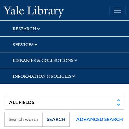
Skip
Skip
Skip
Yale University Library
to
to
to
search
main
first
content
result
RESEARCH
SERVICES
LIBRARIES & COLLECTIONS
INFORMATION & POLICIES
SEARCH
ADVANCED SEARCH