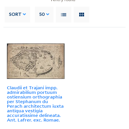
SORT
50
Claudii et Trajani impp.
admirabilium portuum
ostiensium orthographia
per Stephanum du
Perach architectum iuxta
antiqua vestigia
accuratissime delineata.
Ant. Lafrer. exc. Romae.