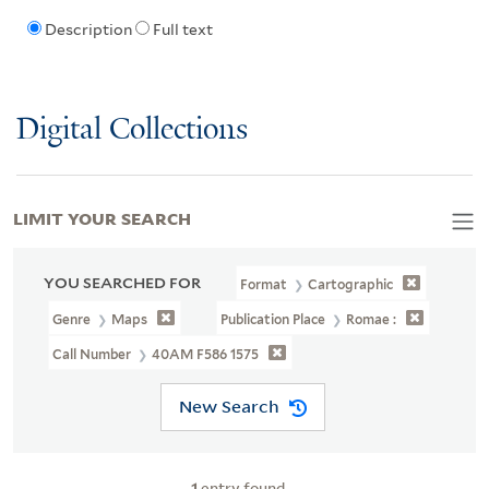
Description
Full text
Digital Collections
LIMIT YOUR SEARCH
YOU SEARCHED FOR
Format
Cartographic
Genre
Maps
Publication Place
Romae :
Call Number
40AM F586 1575
New Search
1
entry found