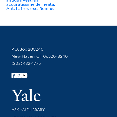
accuratissime delineata.
Ant. Lafrer. exc. Romae.
Contact Information
P.O. Box 208240
New Haven, CT 06520-8240
(203) 432-1775
Follow Yale Library
Yale Univer
Library Services
ASK YALE LIBRARY