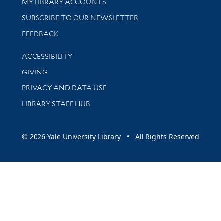
Get research help and support
MY LIBRARY ACCOUNTS
SUBSCRIBE TO OUR NEWSLETTER
Stay updated with library news and events
FEEDBACK
Library Information
ACCESSIBILITY
GIVING
PRIVACY AND DATA USE
LIBRARY STAFF HUB
© 2026 Yale University Library • All Rights Reserved