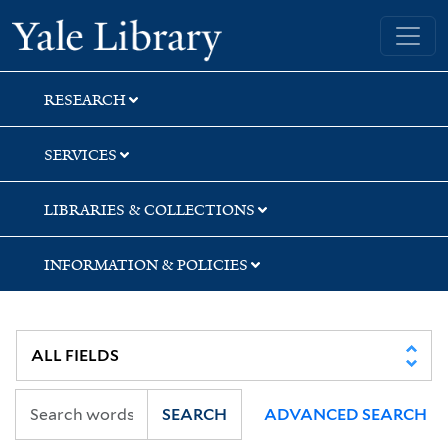
Skip
Skip
Skip
Yale University Library
to
to
to
search
main
first
content
result
RESEARCH
SERVICES
LIBRARIES & COLLECTIONS
INFORMATION & POLICIES
SEARCH
ADVANCED SEARCH