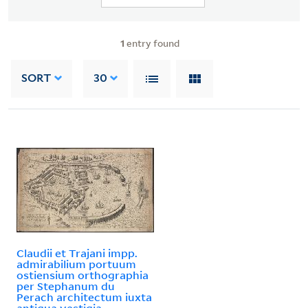
1
entry found
SORT
30
Claudii et Trajani impp.
admirabilium portuum
ostiensium orthographia
per Stephanum du
Perach architectum iuxta
antiqua vestigia