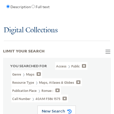
Description
Full text
Digital Collections
LIMIT YOUR SEARCH
YOU SEARCHED FOR
Access
Public
Genre
Maps
Resource Type
Maps, Atlases & Globes
Publication Place
Romae :
Call Number
40AM F586 1575
New Search