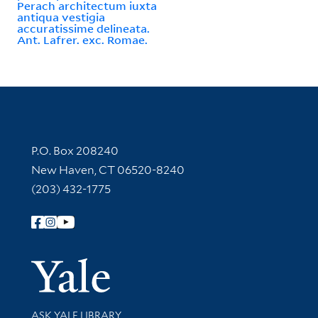
Perach architectum iuxta
antiqua vestigia
accuratissime delineata.
Ant. Lafrer. exc. Romae.
Contact Information
P.O. Box 208240
New Haven, CT 06520-8240
(203) 432-1775
Follow Yale Library
Yale Univer
Library Services
ASK YALE LIBRARY