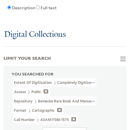
Description
Full text
Digital Collections
LIMIT YOUR SEARCH
YOU SEARCHED FOR
Extent Of Digitization
Completely Digitized
Access
Public
Repository
Beinecke Rare Book And Manuscript Library
Format
Cartographic
Call Number
40AM F586 1575