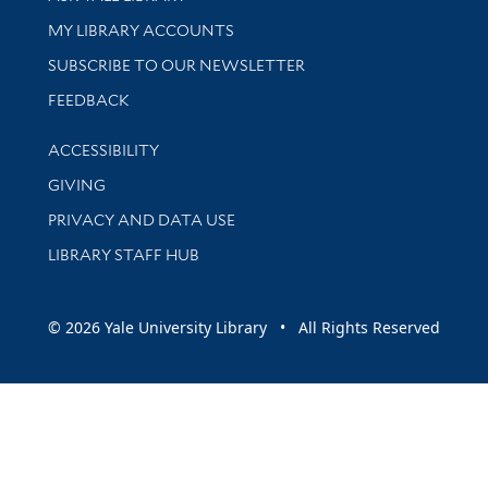
Get research help and support
MY LIBRARY ACCOUNTS
SUBSCRIBE TO OUR NEWSLETTER
Stay updated with library news and events
FEEDBACK
Library Information
ACCESSIBILITY
GIVING
PRIVACY AND DATA USE
LIBRARY STAFF HUB
© 2026 Yale University Library • All Rights Reserved