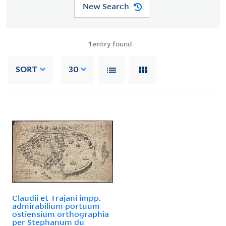
New Search
1
entry found
SORT
30
Claudii et Trajani impp.
admirabilium portuum
ostiensium orthographia
per Stephanum du