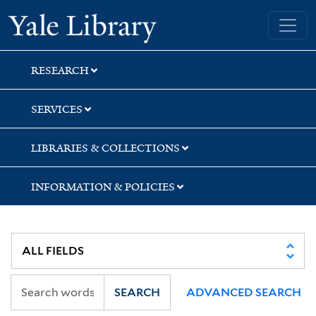
Skip
Skip
Skip
Yale University Library
to
to
to
search
main
first
content
result
RESEARCH
SERVICES
LIBRARIES & COLLECTIONS
INFORMATION & POLICIES
SEARCH
ADVANCED SEARCH