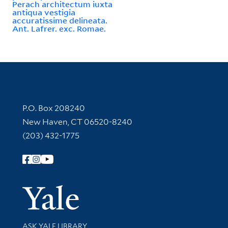
Perach architectum iuxta
antiqua vestigia
accuratissime delineata.
Ant. Lafrer. exc. Romae.
Contact Information
P.O. Box 208240
New Haven, CT 06520-8240
(203) 432-1775
Follow Yale Library
Yale Univer
Library Services
ASK YALE LIBRARY