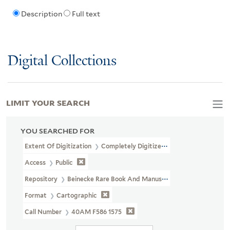
Description
Full text
Digital Collections
LIMIT YOUR SEARCH
YOU SEARCHED FOR
Extent Of Digitization
Completely Digitized
Access
Public
Repository
Beinecke Rare Book And Manuscript Library
Format
Cartographic
Call Number
40AM F586 1575