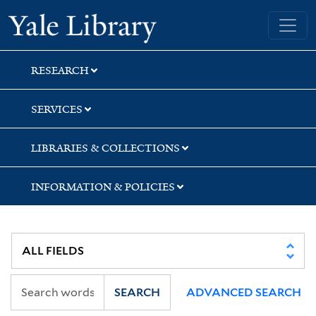
Skip
Skip
Skip
Yale University Library
to
to
to
search
main
first
content
result
RESEARCH
SERVICES
LIBRARIES & COLLECTIONS
INFORMATION & POLICIES
SEARCH
ADVANCED SEARCH