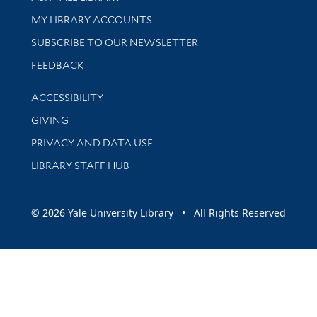
Get research help and support
MY LIBRARY ACCOUNTS
SUBSCRIBE TO OUR NEWSLETTER
Stay updated with library news and events
FEEDBACK
Library Information
ACCESSIBILITY
GIVING
PRIVACY AND DATA USE
LIBRARY STAFF HUB
© 2026 Yale University Library • All Rights Reserved