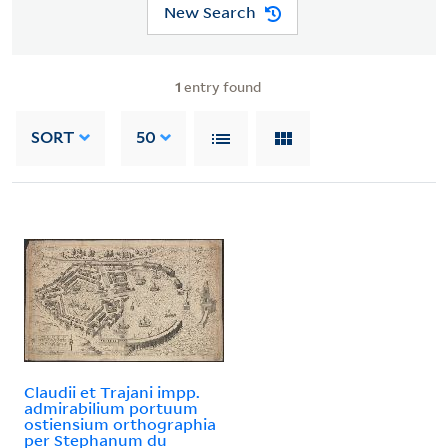
New Search
1
entry found
SORT
50
Claudii et Trajani impp.
admirabilium portuum
ostiensium orthographia
per Stephanum du