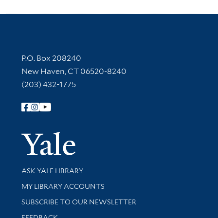
Contact Information
P.O. Box 208240
New Haven, CT 06520-8240
(203) 432-1775
Follow Yale Library
Yale Univer
Library Services
ASK YALE LIBRARY
Get research help and support
MY LIBRARY ACCOUNTS
SUBSCRIBE TO OUR NEWSLETTER
Stay updated with library news and events
FEEDBACK