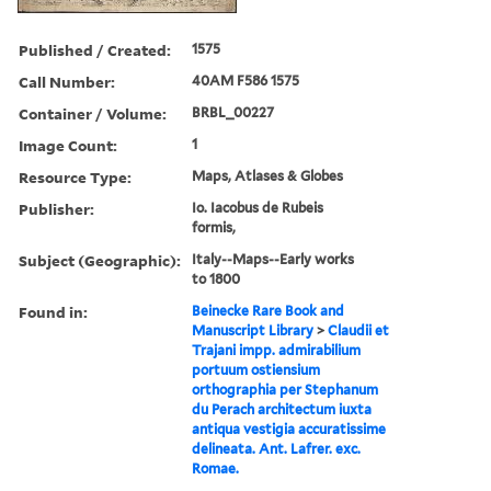
Published / Created:
1575
Call Number:
40AM F586 1575
Container / Volume:
BRBL_00227
Image Count:
1
Resource Type:
Maps, Atlases & Globes
Publisher:
Io. Iacobus de Rubeis
formis,
Subject (Geographic):
Italy--Maps--Early works
to 1800
Found in:
Beinecke Rare Book and
Manuscript Library
>
Claudii et
Trajani impp. admirabilium
portuum ostiensium
orthographia per Stephanum
du Perach architectum iuxta
antiqua vestigia accuratissime
delineata. Ant. Lafrer. exc.
Romae.