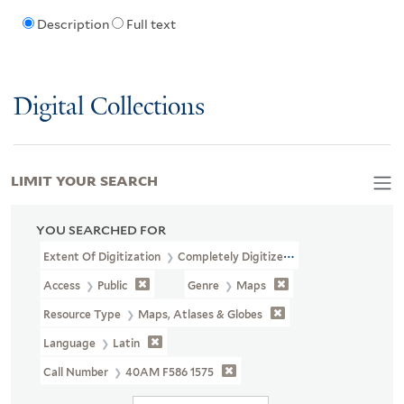
Description
Full text
Digital Collections
LIMIT YOUR SEARCH
YOU SEARCHED FOR
Extent Of Digitization
Completely Digitized
Access
Public
Genre
Maps
Resource Type
Maps, Atlases & Globes
Language
Latin
Call Number
40AM F586 1575