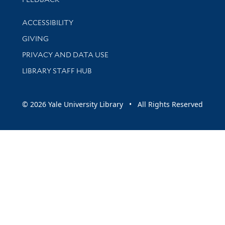
Library Information
ACCESSIBILITY
GIVING
PRIVACY AND DATA USE
LIBRARY STAFF HUB
© 2026 Yale University Library • All Rights Reserved