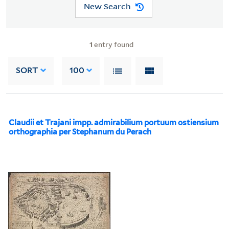
New Search
1
entry found
SORT
100
Claudii et Trajani impp. admirabilium portuum ostiensium
orthographia per Stephanum du Perach