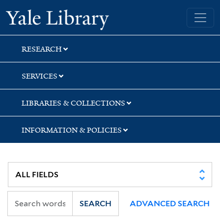
Skip
Skip
Skip
Yale University Library
to
to
to
search
main
first
content
result
RESEARCH
SERVICES
LIBRARIES & COLLECTIONS
INFORMATION & POLICIES
SEARCH
ADVANCED SEARCH