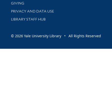
GIVING
PRIVACY AND DATA USE
LIBRARY STAFF HUB
© 2026 Yale University Library • All Rights Reserved