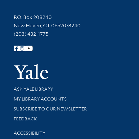
Contact Information
P.O. Box 208240
New Haven, CT 06520-8240
(203) 432-1775
Follow Yale Library
Yale Univer
Library Services
ASK YALE LIBRARY
Get research help and support
MY LIBRARY ACCOUNTS
SUBSCRIBE TO OUR NEWSLETTER
Stay updated with library news and events
FEEDBACK
Library Information
ACCESSIBILITY