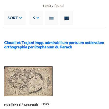
1
entry found
SORT
9
Claudii et Trajani impp. admirabilium portuum ostiensium
orthographia per Stephanum du Perach
Published / Created:
1575