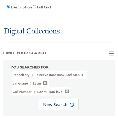
Description
Full text
Digital Collections
LIMIT YOUR SEARCH
YOU SEARCHED FOR
Repository
Beinecke Rare Book And Manuscript Library
Language
Latin
Call Number
40AM F586 1575
New Search