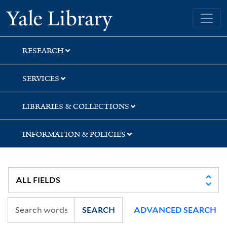
Skip
Skip
Skip
Yale University Library
to
to
to
search
main
first
content
result
RESEARCH
SERVICES
LIBRARIES & COLLECTIONS
INFORMATION & POLICIES
SEARCH
ADVANCED SEARCH