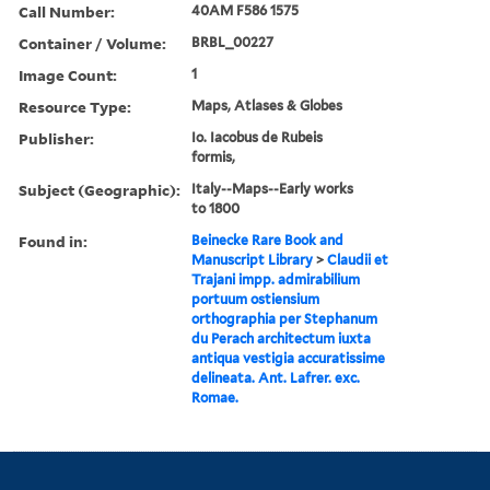
Call Number:
40AM F586 1575
Container / Volume:
BRBL_00227
Image Count:
1
Resource Type:
Maps, Atlases & Globes
Publisher:
Io. Iacobus de Rubeis
formis,
Subject (Geographic):
Italy--Maps--Early works
to 1800
Found in:
Beinecke Rare Book and
Manuscript Library
>
Claudii et
Trajani impp. admirabilium
portuum ostiensium
orthographia per Stephanum
du Perach architectum iuxta
antiqua vestigia accuratissime
delineata. Ant. Lafrer. exc.
Romae.