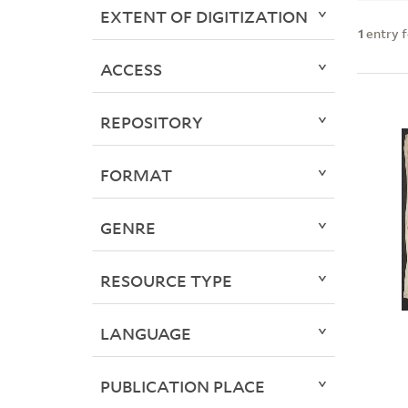
EXTENT OF DIGITIZATION
1
entry 
ACCESS
REPOSITORY
FORMAT
GENRE
RESOURCE TYPE
LANGUAGE
PUBLICATION PLACE