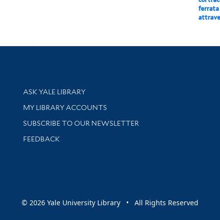
ferrata
attrave
Library Services
ASK YALE LIBRARY
Get research help and support
MY LIBRARY ACCOUNTS
SUBSCRIBE TO OUR NEWSLETTER
Stay updated with library news and events
FEEDBACK
sity
© 2026 Yale University Library • All Rights Reserved