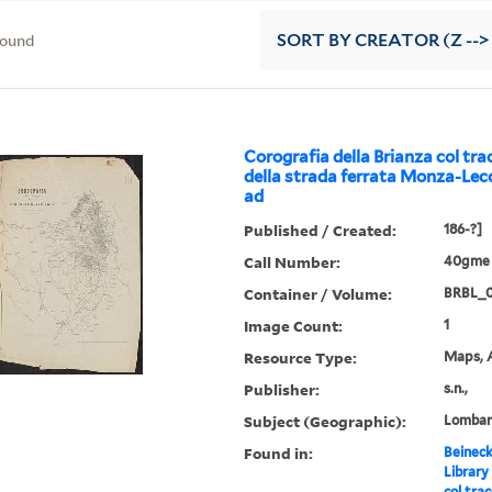
found
SORT
BY CREATOR (Z -->
Corografia della Brianza col tr
della strada ferrata Monza-Lec
ad
Published / Created:
186-?]
Call Number:
40gme 
Container / Volume:
BRBL_
Image Count:
1
Resource Type:
Maps, A
Publisher:
s.n.,
Subject (Geographic):
Lombar
Found in:
Beineck
Library
col tra