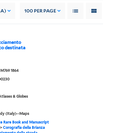
 A)
100
PER PAGE
acciamento
co destinata
M769 1864
00230
tlases & Globes
dy (Italy)--Maps
e Rare Book and Manuscript
>
Corografia della Brianza
cciamento della strada