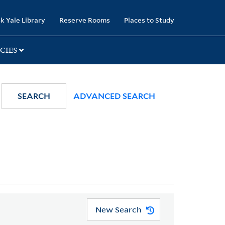
k Yale Library
Reserve Rooms
Places to Study
CIES
SEARCH
ADVANCED SEARCH
New Search