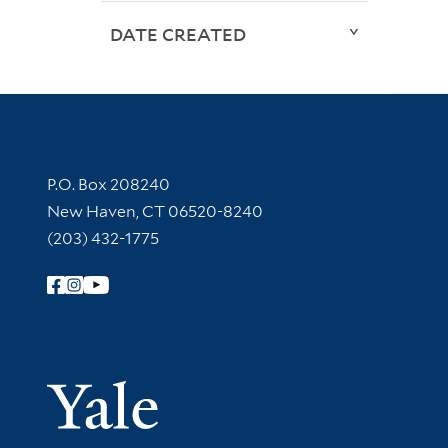
DATE CREATED
Contact Information
P.O. Box 208240
New Haven, CT 06520-8240
(203) 432-1775
Follow Yale Library
Yale Univer