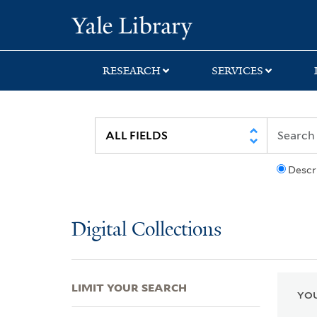
Skip
Skip
Skip
Yale University Lib
to
to
to
search
main
first
content
result
RESEARCH
SERVICES
Descr
Digital Collections
LIMIT YOUR SEARCH
YOU