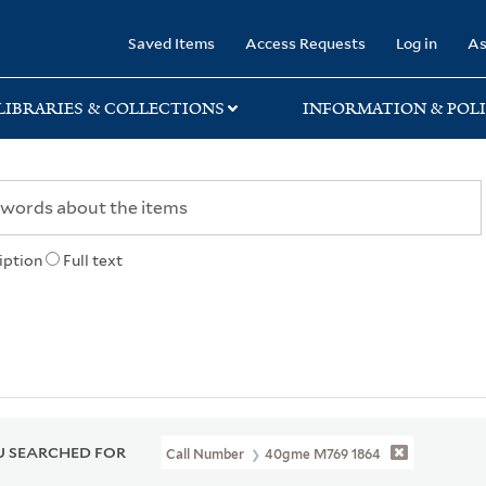
rary
Saved Items
Access Requests
Log in
As
LIBRARIES & COLLECTIONS
INFORMATION & POLI
iption
Full text
 SEARCHED FOR
Call Number
40gme M769 1864