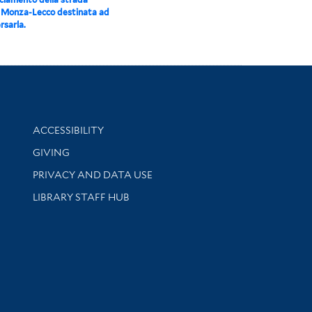
 Monza-Lecco destinata ad
rsarla.
Library Information
ACCESSIBILITY
GIVING
PRIVACY AND DATA USE
LIBRARY STAFF HUB