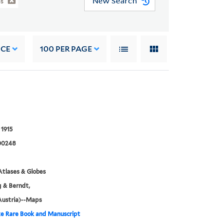
New Search
es
NCE
100
PER PAGE
 1915
00248
tlases & Globes
 & Berndt,
Austria)--Maps
e Rare Book and Manuscript