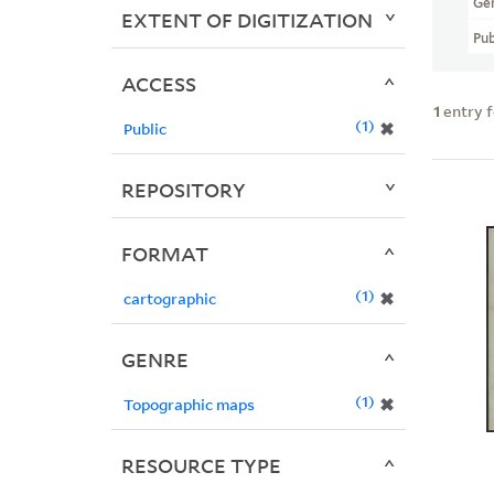
Ge
EXTENT OF DIGITIZATION
Pub
ACCESS
1
entry 
1
✖
Public
REPOSITORY
FORMAT
1
✖
cartographic
GENRE
1
✖
Topographic maps
RESOURCE TYPE