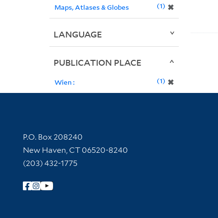
1
✖
Maps, Atlases & Globes
LANGUAGE
PUBLICATION PLACE
1
✖
Wien :
Contact Information
P.O. Box 208240
New Haven, CT 06520-8240
(203) 432-1775
Follow Yale Library