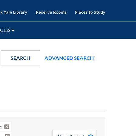
k Yale Library
Reserve Rooms
Places to Study
CIES
SEARCH
ADVANCED SEARCH
c