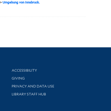
>
Umgebung von Innsbruck.
Library Information
ACCESSIBILITY
GIVING
PRIVACY AND DATA USE
LIBRARY STAFF HUB