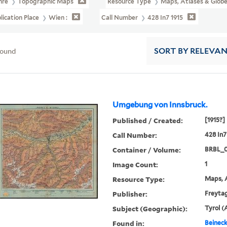
nre
Topographic Maps
Resource Type
Maps, Atlases & Glob
lication Place
Wien :
Call Number
428 In7 1915
found
SORT
BY RELEVA
Umgebung von Innsbruck.
Published / Created:
[1915?]
Call Number:
428 In7
Container / Volume:
BRBL_
Image Count:
1
Resource Type:
Maps, A
Publisher:
Freytag
Subject (Geographic):
Tyrol (
Found in:
Beineck