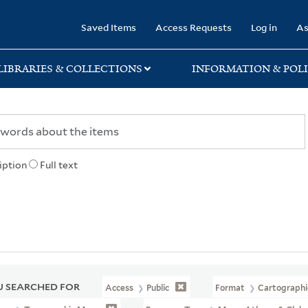
rary
Saved Items
Access Requests
Log in
As
LIBRARIES & COLLECTIONS
INFORMATION & POLI
iption
Full text
 SEARCHED FOR
Access
Public
Format
Cartographi