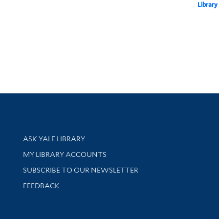
Library
Library Services
ASK YALE LIBRARY
Get research help and support
MY LIBRARY ACCOUNTS
SUBSCRIBE TO OUR NEWSLETTER
Stay updated with library news and events
FEEDBACK