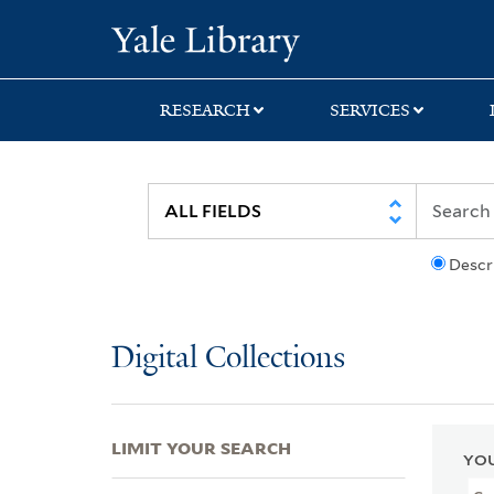
Skip
Skip
Skip
Yale University Lib
to
to
to
search
main
first
content
result
RESEARCH
SERVICES
Descr
Digital Collections
LIMIT YOUR SEARCH
YOU