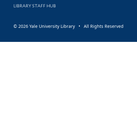
LIBRARY STAFF HUB
© 2026 Yale University Library • All Rights Reserved