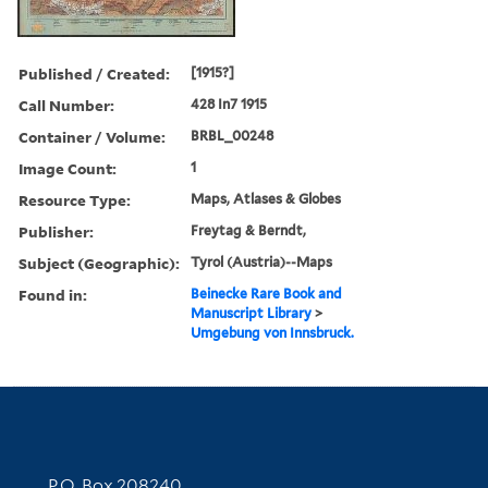
Published / Created:
[1915?]
Call Number:
428 In7 1915
Container / Volume:
BRBL_00248
Image Count:
1
Resource Type:
Maps, Atlases & Globes
Publisher:
Freytag & Berndt,
Subject (Geographic):
Tyrol (Austria)--Maps
Found in:
Beinecke Rare Book and
Manuscript Library
>
Umgebung von Innsbruck.
Contact Information
P.O. Box 208240