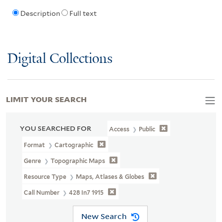
Description
Full text
Digital Collections
LIMIT YOUR SEARCH
YOU SEARCHED FOR
Access
Public
Format
Cartographic
Genre
Topographic Maps
Resource Type
Maps, Atlases & Globes
Call Number
428 In7 1915
New Search