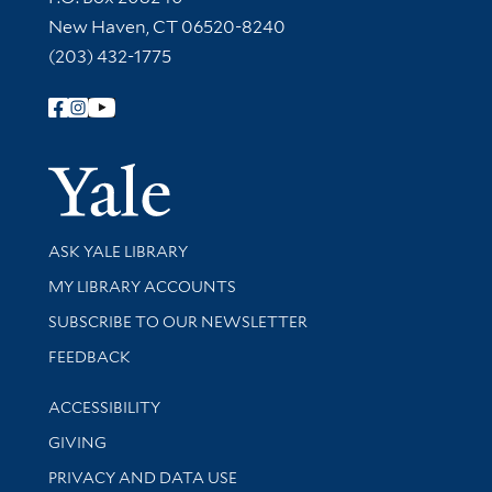
New Haven, CT 06520-8240
(203) 432-1775
Follow Yale Library
Yale Univer
Library Services
ASK YALE LIBRARY
Get research help and support
MY LIBRARY ACCOUNTS
SUBSCRIBE TO OUR NEWSLETTER
Stay updated with library news and events
FEEDBACK
Library Information
ACCESSIBILITY
GIVING
PRIVACY AND DATA USE