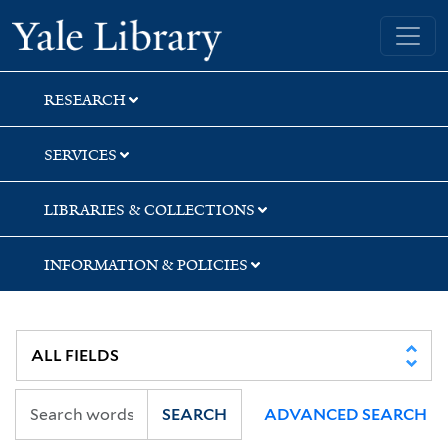
Skip
Skip
Skip
Yale University Library
to
to
to
search
main
first
content
result
RESEARCH
SERVICES
LIBRARIES & COLLECTIONS
INFORMATION & POLICIES
SEARCH
ADVANCED SEARCH