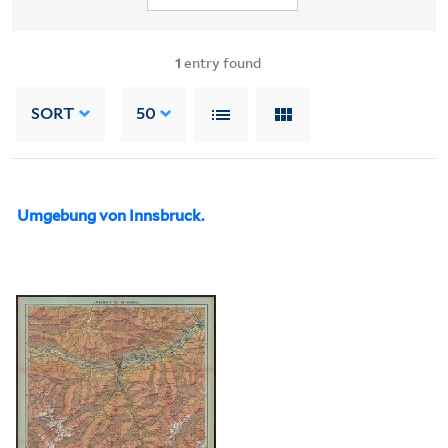
1
entry found
SORT
50
Umgebung von Innsbruck.