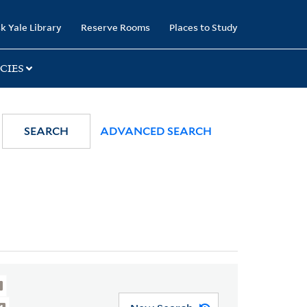
k Yale Library
Reserve Rooms
Places to Study
CIES
SEARCH
ADVANCED SEARCH