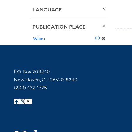
LANGUAGE
PUBLICATION PLACE
1
✖
Wien :
Contact Information
P.O. Box 208240
New Haven, CT 06520-8240
(203) 432-1775
Follow Yale Library