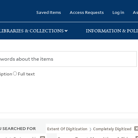
rary
Saved Items
Access Requests
Log in
As
LIBRARIES & COLLECTIONS
INFORMATION & POLI
iption
Full text
 SEARCHED FOR
Extent Of Digitization
Completely Digitized