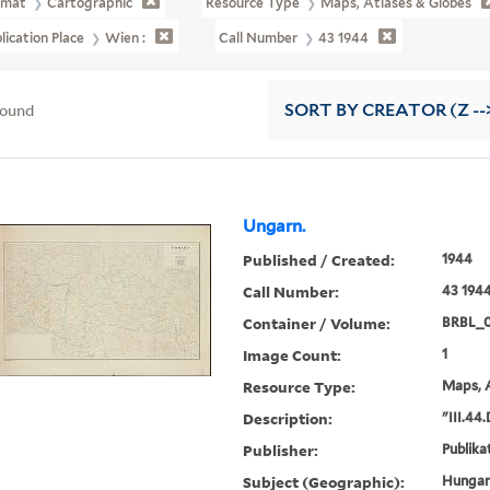
rmat
Cartographic
Resource Type
Maps, Atlases & Globes
lication Place
Wien :
Call Number
43 1944
found
SORT
BY CREATOR (Z --
Ungarn.
Published / Created:
1944
Call Number:
43 194
Container / Volume:
BRBL_
Image Count:
1
Resource Type:
Maps, A
Description:
"III.44
Publisher:
Publikat
Subject (Geographic):
Hungar