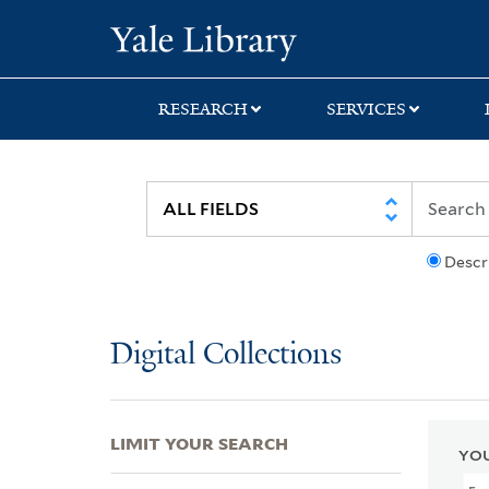
Skip
Skip
Skip
Yale University Lib
to
to
to
search
main
first
content
result
RESEARCH
SERVICES
Descr
Digital Collections
LIMIT YOUR SEARCH
YOU