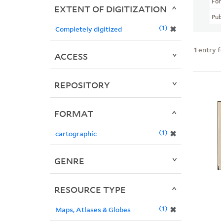
Fo
EXTENT OF DIGITIZATION
Pub
1
✖
Completely digitized
1
entry 
ACCESS
REPOSITORY
FORMAT
1
✖
cartographic
GENRE
RESOURCE TYPE
1
✖
Maps, Atlases & Globes