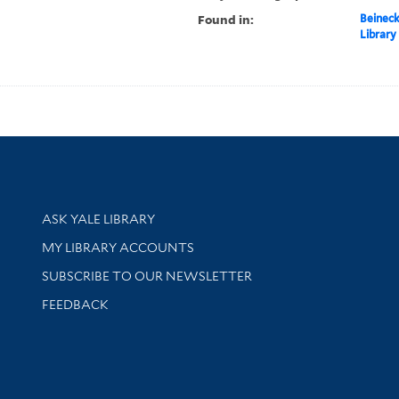
Found in:
Beineck
Library
Library Services
ASK YALE LIBRARY
Get research help and support
MY LIBRARY ACCOUNTS
SUBSCRIBE TO OUR NEWSLETTER
Stay updated with library news and events
FEEDBACK