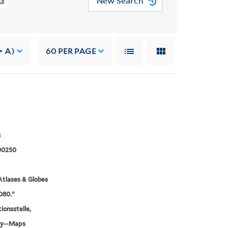
New Search
> A)
60
PER PAGE
4
00250
tlases & Globes
.D80."
ionsstelle,
y--Maps