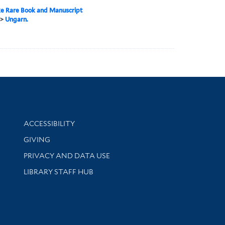
e Rare Book and Manuscript
>
Ungarn.
Library Information
ACCESSIBILITY
GIVING
PRIVACY AND DATA USE
LIBRARY STAFF HUB