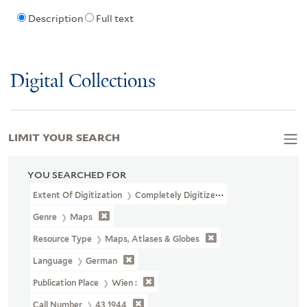
Description
Full text
Digital Collections
LIMIT YOUR SEARCH
YOU SEARCHED FOR
Extent Of Digitization
Completely Digitized
Genre
Maps
Resource Type
Maps, Atlases & Globes
Language
German
Publication Place
Wien :
Call Number
43 1944