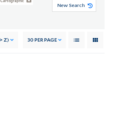
Cartographic
New Search
> Z)
30
PER PAGE