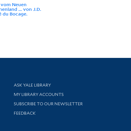
e vom Neuen
henland ... von J.D.
é du Bocage.
Library Services
ASK YALE LIBRARY
Get research help and support
MY LIBRARY ACCOUNTS
SUBSCRIBE TO OUR NEWSLETTER
Stay updated with library news and events
FEEDBACK