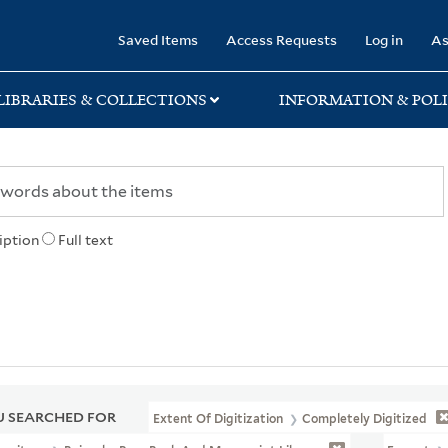
rary
Saved Items
Access Requests
Log in
As
LIBRARIES & COLLECTIONS
INFORMATION & POLI
iption
Full text
 SEARCHED FOR
Extent Of Digitization
Completely Digitized