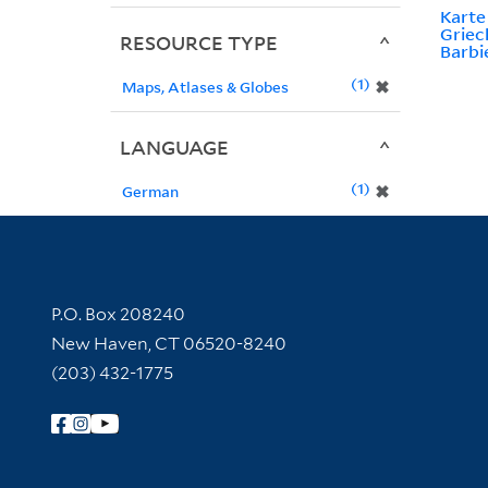
Kart
Griec
RESOURCE TYPE
Barbi
1
✖
Maps, Atlases & Globes
LANGUAGE
1
✖
German
Contact Information
P.O. Box 208240
New Haven, CT 06520-8240
(203) 432-1775
Follow Yale Library