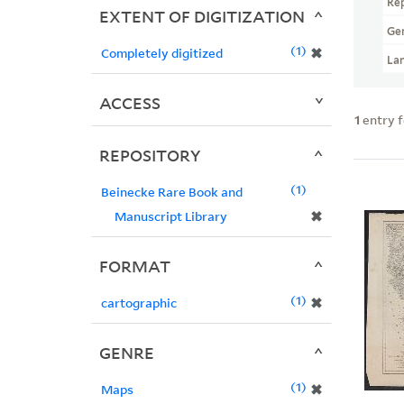
Re
EXTENT OF DIGITIZATION
Ge
1
✖
Completely digitized
La
ACCESS
1
entry 
REPOSITORY
1
Beinecke Rare Book and
✖
Manuscript Library
FORMAT
1
✖
cartographic
GENRE
1
✖
Maps