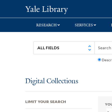
Skip
Skip
Skip
Yale University Lib
to
to
to
search
main
first
content
result
RESEARCH
SERVICES
Descr
Digital Collections
LIMIT YOUR SEARCH
YOU