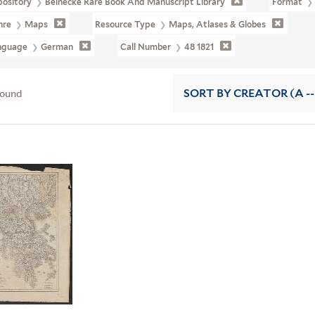
pository
Beinecke Rare Book And Manuscript Library
Format
nre
Maps
Resource Type
Maps, Atlases & Globes
nguage
German
Call Number
48 1821
found
SORT
BY CREATOR (A --