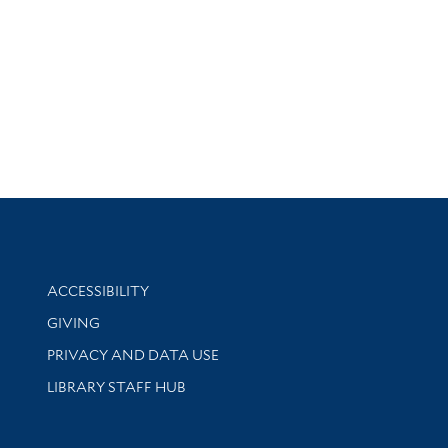
Library Information
ACCESSIBILITY
GIVING
PRIVACY AND DATA USE
LIBRARY STAFF HUB