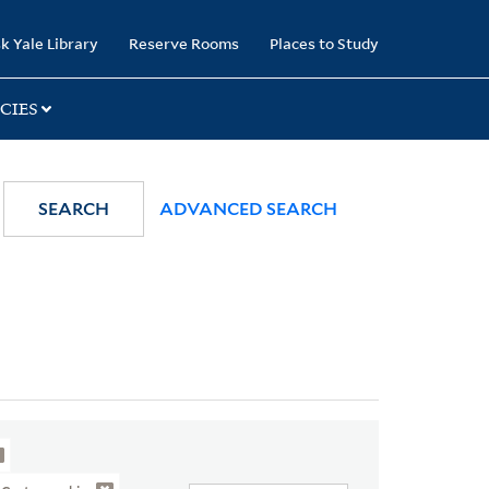
k Yale Library
Reserve Rooms
Places to Study
CIES
SEARCH
ADVANCED SEARCH