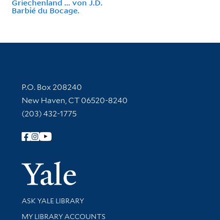
Griechenland ... von J.D.
Barbié du Bocage.
Contact Information
P.O. Box 208240
New Haven, CT 06520-8240
(203) 432-1775
Follow Yale Library
Yale Univer
Library Services
ASK YALE LIBRARY
Get research help and support
MY LIBRARY ACCOUNTS