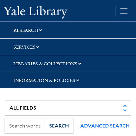
Skip
Skip
Skip
Yale University Library
to
to
to
search
main
first
content
result
RESEARCH
SERVICES
LIBRARIES & COLLECTIONS
INFORMATION & POLICIES
SEARCH
ADVANCED SEARCH