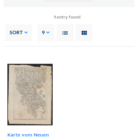
1
entry found
SORT
9
Karte vom Neuen