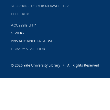
SUBSCRIBE TO OUR NEWSLETTER
Stay updated with library news and events
FEEDBACK
Library Information
ACCESSIBILITY
GIVING
PRIVACY AND DATA USE
LIBRARY STAFF HUB
© 2026 Yale University Library • All Rights Reserved