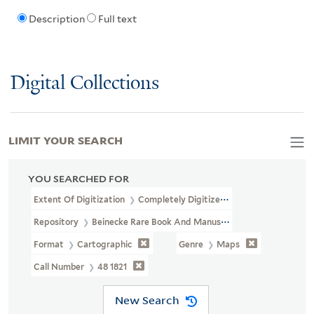
Description
Full text
Digital Collections
LIMIT YOUR SEARCH
YOU SEARCHED FOR
Extent Of Digitization
Completely Digitized
Repository
Beinecke Rare Book And Manuscript Library
Format
Cartographic
Genre
Maps
Call Number
48 1821
New Search