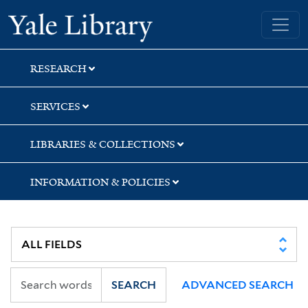
Skip
Skip
Skip
Yale University Library
to
to
to
search
main
first
content
result
RESEARCH
SERVICES
LIBRARIES & COLLECTIONS
INFORMATION & POLICIES
SEARCH
ADVANCED SEARCH