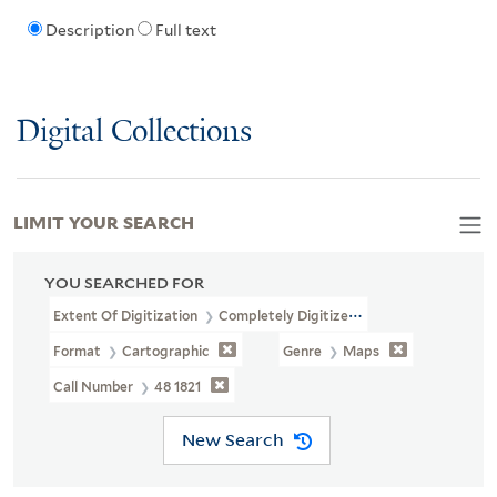
Description
Full text
Digital Collections
LIMIT YOUR SEARCH
YOU SEARCHED FOR
Extent Of Digitization
Completely Digitized
Format
Cartographic
Genre
Maps
Call Number
48 1821
New Search