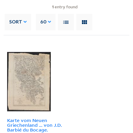
1
entry found
SORT
60
Karte vom Neuen
Griechenland ... von J.D.
Barbié du Bocage.