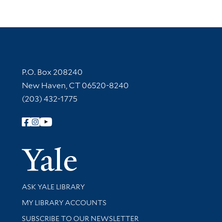
Contact Information
P.O. Box 208240
New Haven, CT 06520-8240
(203) 432-1775
Follow Yale Library
Yale Univer
Library Services
ASK YALE LIBRARY
Get research help and support
MY LIBRARY ACCOUNTS
SUBSCRIBE TO OUR NEWSLETTER