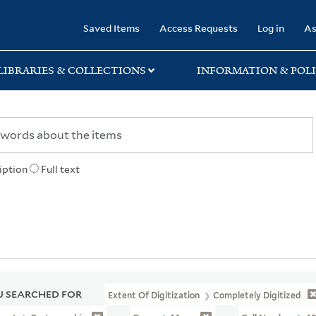
rary
Saved Items
Access Requests
Log in
As
LIBRARIES & COLLECTIONS
INFORMATION & POLI
iption
Full text
 SEARCHED FOR
Extent Of Digitization
Completely Digitized