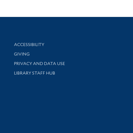
Library Information
ACCESSIBILITY
GIVING
PRIVACY AND DATA USE
LIBRARY STAFF HUB