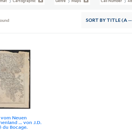
rmat
Cartographic
Genre
Maps
Call Number
48
found
SORT
BY TITLE (A --
e vom Neuen
henland ... von J.D.
é du Bocage.