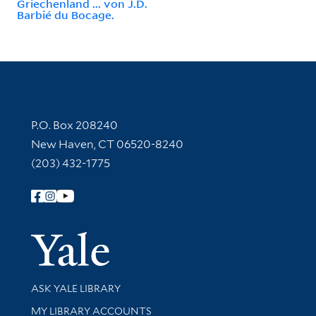
Griechenland ... von J.D.
Barbié du Bocage.
Contact Information
P.O. Box 208240
New Haven, CT 06520-8240
(203) 432-1775
Follow Yale Library
Yale Univer
Library Services
ASK YALE LIBRARY
Get research help and support
MY LIBRARY ACCOUNTS