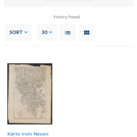
1
entry found
SORT
30
Karte vom Neuen