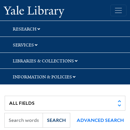
Skip
Skip
Skip
Yale University Library
to
to
to
search
main
first
content
result
RESEARCH
SERVICES
LIBRARIES & COLLECTIONS
INFORMATION & POLICIES
SEARCH
ADVANCED SEARCH