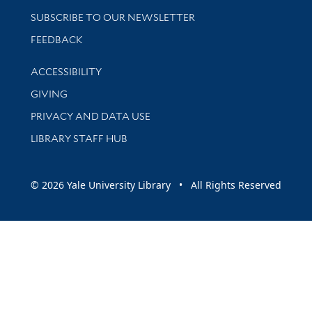
SUBSCRIBE TO OUR NEWSLETTER
Stay updated with library news and events
FEEDBACK
Library Information
ACCESSIBILITY
GIVING
PRIVACY AND DATA USE
LIBRARY STAFF HUB
© 2026 Yale University Library • All Rights Reserved