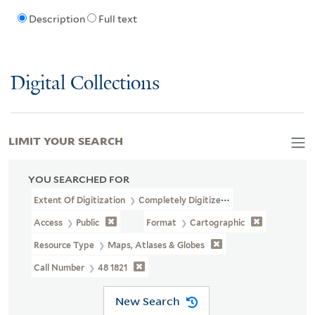
Description
Full text
Digital Collections
LIMIT YOUR SEARCH
YOU SEARCHED FOR
Extent Of Digitization
Completely Digitized
Access
Public
Format
Cartographic
Resource Type
Maps, Atlases & Globes
Call Number
48 1821
New Search