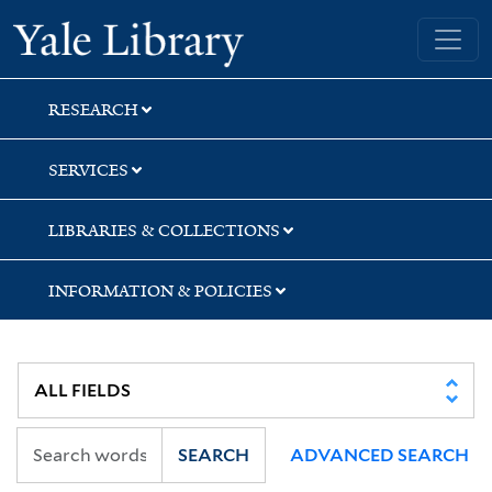
Skip
Skip
Skip
Yale University Library
to
to
to
search
main
first
content
result
RESEARCH
SERVICES
LIBRARIES & COLLECTIONS
INFORMATION & POLICIES
SEARCH
ADVANCED SEARCH