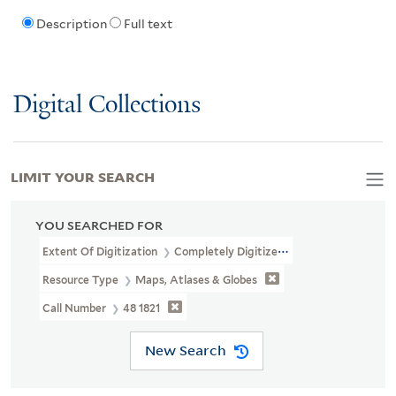
Description
Full text
Digital Collections
LIMIT YOUR SEARCH
YOU SEARCHED FOR
Extent Of Digitization
Completely Digitized
Resource Type
Maps, Atlases & Globes
Call Number
48 1821
New Search