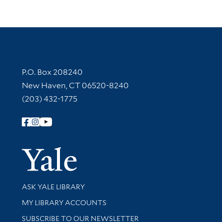
Contact Information
P.O. Box 208240
New Haven, CT 06520-8240
(203) 432-1775
Follow Yale Library
Yale Univer
Library Services
ASK YALE LIBRARY
Get research help and support
MY LIBRARY ACCOUNTS
SUBSCRIBE TO OUR NEWSLETTER