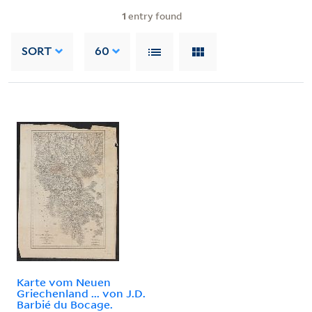
1
entry found
SORT
60
Karte vom Neuen
Griechenland ... von J.D.
Barbié du Bocage.