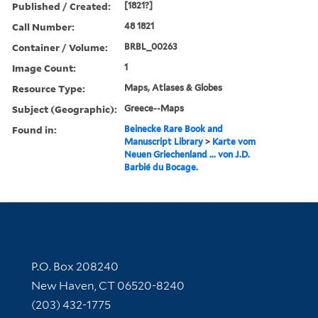
Published / Created:
[1821?]
Call Number:
48 1821
Container / Volume:
BRBL_00263
Image Count:
1
Resource Type:
Maps, Atlases & Globes
Subject (Geographic):
Greece--Maps
Found in:
Beinecke Rare Book and
Manuscript Library
>
Karte vom
Neuen Griechenland ... von J.D.
Barbié du Bocage.
Contact Information
P.O. Box 208240
New Haven, CT 06520-8240
(203) 432-1775