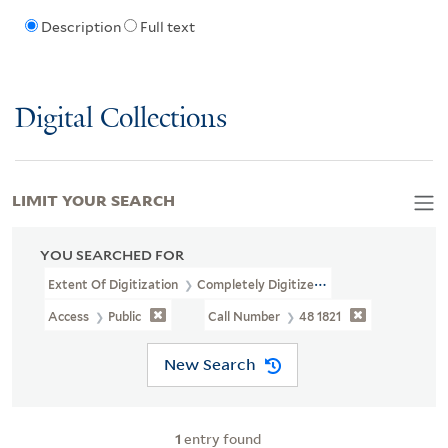
Description
Full text
Digital Collections
LIMIT YOUR SEARCH
YOU SEARCHED FOR
Extent Of Digitization
Completely Digitized
Access
Public
Call Number
48 1821
New Search
1
entry found