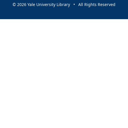
© 2026 Yale University Library • All Rights Reserved