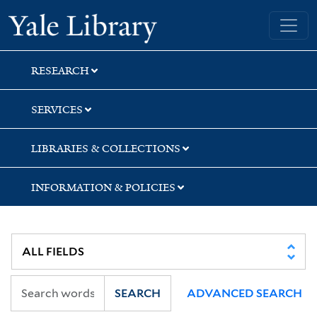
Skip
Skip
Skip
Yale University Library
to
to
to
search
main
first
content
result
RESEARCH
SERVICES
LIBRARIES & COLLECTIONS
INFORMATION & POLICIES
SEARCH
ADVANCED SEARCH