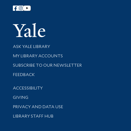
Follow Yale Library
Yale Univer
Library Services
ASK YALE LIBRARY
Get research help and support
MY LIBRARY ACCOUNTS
SUBSCRIBE TO OUR NEWSLETTER
Stay updated with library news and events
FEEDBACK
Library Information
ACCESSIBILITY
GIVING
PRIVACY AND DATA USE
LIBRARY STAFF HUB