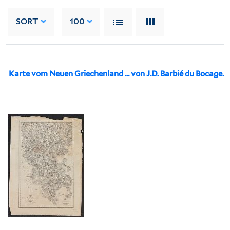
SORT
100
Karte vom Neuen Griechenland ... von J.D. Barbié du Bocage.