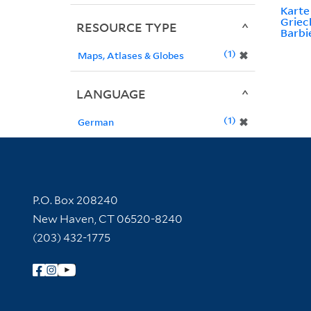
Kart
Griec
RESOURCE TYPE
Barbi
1
✖
Maps, Atlases & Globes
LANGUAGE
1
✖
German
Contact Information
P.O. Box 208240
New Haven, CT 06520-8240
(203) 432-1775
Follow Yale Library