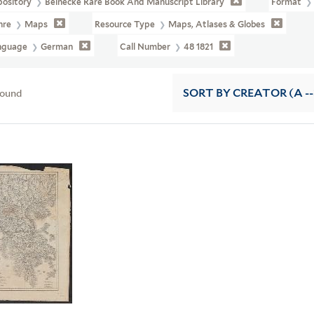
pository
Beinecke Rare Book And Manuscript Library
Format
nre
Maps
Resource Type
Maps, Atlases & Globes
nguage
German
Call Number
48 1821
found
SORT
BY CREATOR (A --