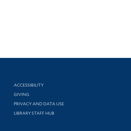
Library Information
ACCESSIBILITY
GIVING
PRIVACY AND DATA USE
LIBRARY STAFF HUB