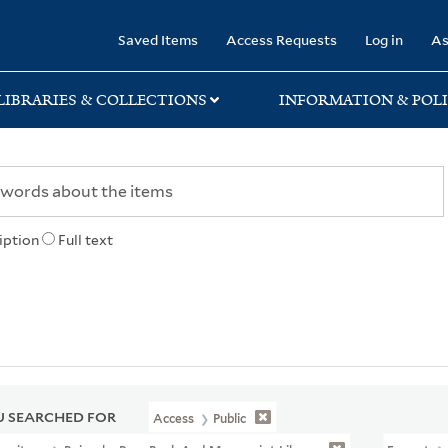
rary
Saved Items
Access Requests
Log in
As
LIBRARIES & COLLECTIONS
INFORMATION & POLI
iption
Full text
 SEARCHED FOR
Access
Public