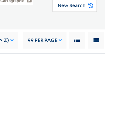
Cartographic
New Search
> Z)
99
PER PAGE