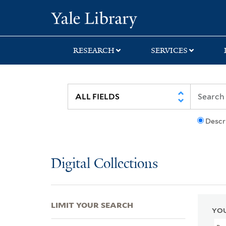
Skip
Skip
Skip
Yale University Lib
to
to
to
search
main
first
content
result
RESEARCH
SERVICES
Descr
Digital Collections
LIMIT YOUR SEARCH
YOU