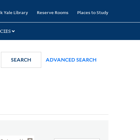
k Yale Library
Reserve Rooms
Places to Study
CIES
SEARCH
ADVANCED SEARCH