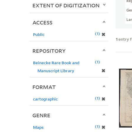
Re
EXTENT OF DIGITIZATION
Ge
La
ACCESS
1
✖
Public
1
entry 
REPOSITORY
1
Beinecke Rare Book and
✖
Manuscript Library
FORMAT
1
✖
cartographic
GENRE
1
✖
Maps