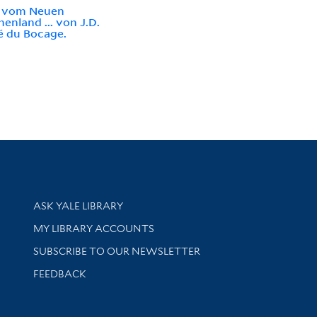
e vom Neuen
henland ... von J.D.
é du Bocage.
Library Services
ASK YALE LIBRARY
Get research help and support
MY LIBRARY ACCOUNTS
SUBSCRIBE TO OUR NEWSLETTER
Stay updated with library news and events
FEEDBACK