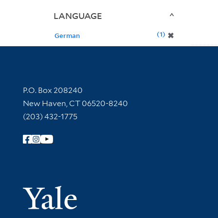
LANGUAGE
1
✖
German
Contact Information
P.O. Box 208240
New Haven, CT 06520-8240
(203) 432-1775
Follow Yale Library
Yale Univer