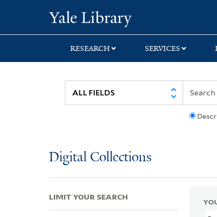
Skip
Skip
Skip
Yale University Lib
to
to
to
search
main
first
content
result
RESEARCH
SERVICES
Descr
Digital Collections
LIMIT YOUR SEARCH
YOU