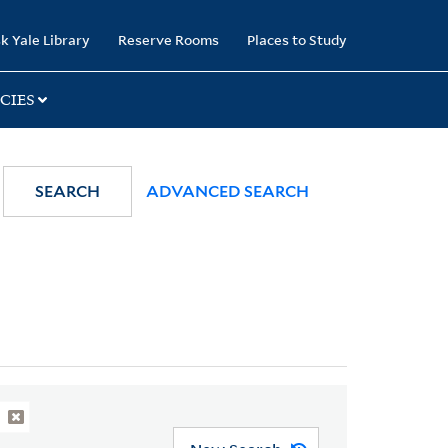
k Yale Library
Reserve Rooms
Places to Study
CIES
SEARCH
ADVANCED SEARCH