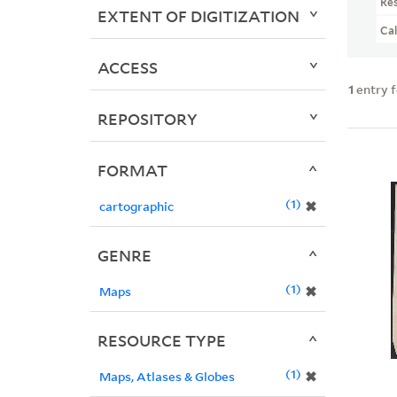
Re
EXTENT OF DIGITIZATION
Ca
ACCESS
1
entry 
REPOSITORY
FORMAT
1
✖
cartographic
GENRE
1
✖
Maps
RESOURCE TYPE
1
✖
Maps, Atlases & Globes