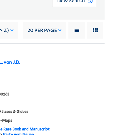
New Search
> Z)
20
PER PAGE
. von J.D.
00263
tlases & Globes
--Maps
e Rare Book and Manuscript
>
Karte vom Neuen