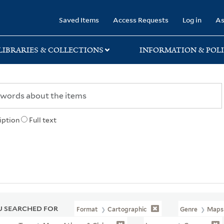
rary
Saved Items
Access Requests
Log in
As
LIBRARIES & COLLECTIONS
INFORMATION & POLI
iption
Full text
 SEARCHED FOR
Format
Cartographic
Genre
Maps