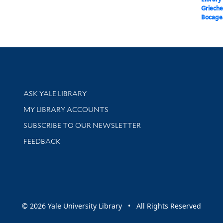
Griechen
Bocage
Library Services
ASK YALE LIBRARY
Get research help and support
MY LIBRARY ACCOUNTS
SUBSCRIBE TO OUR NEWSLETTER
Stay updated with library news and events
FEEDBACK
sity
© 2026 Yale University Library • All Rights Reserved