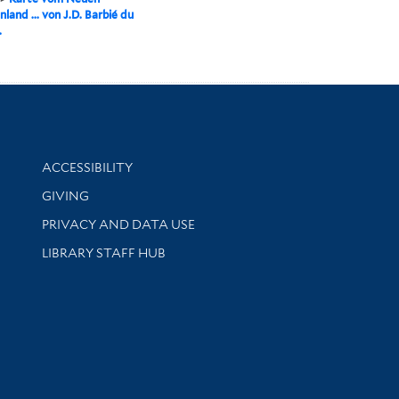
land ... von J.D. Barbié du
.
Library Information
ACCESSIBILITY
GIVING
PRIVACY AND DATA USE
LIBRARY STAFF HUB