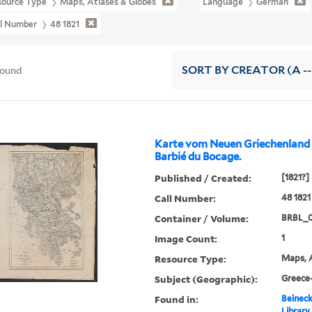
source Type
Maps, Atlases & Globes
Language
German
ll Number
48 1821
found
SORT
BY CREATOR (A --
Karte vom Neuen Griechenland ..
Barbié du Bocage.
Published / Created:
[1821?]
Call Number:
48 1821
Container / Volume:
BRBL_
Image Count:
1
Resource Type:
Maps, A
Subject (Geographic):
Greece
Found in:
Beineck
Library