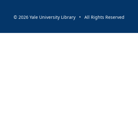
© 2026 Yale University Library • All Rights Reserved