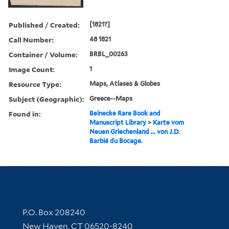
Published / Created:
[1821?]
Call Number:
48 1821
Container / Volume:
BRBL_00263
Image Count:
1
Resource Type:
Maps, Atlases & Globes
Subject (Geographic):
Greece--Maps
Found in:
Beinecke Rare Book and
Manuscript Library
>
Karte vom
Neuen Griechenland ... von J.D.
Barbié du Bocage.
Contact Information
P.O. Box 208240
New Haven, CT 06520-8240