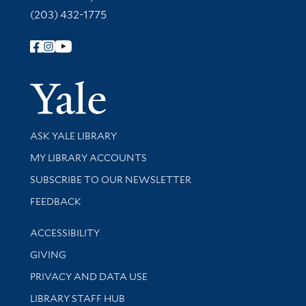
(203) 432-1775
Follow Yale Library
Yale Univer
Library Services
ASK YALE LIBRARY
Get research help and support
MY LIBRARY ACCOUNTS
SUBSCRIBE TO OUR NEWSLETTER
Stay updated with library news and events
FEEDBACK
Library Information
ACCESSIBILITY
GIVING
PRIVACY AND DATA USE
LIBRARY STAFF HUB