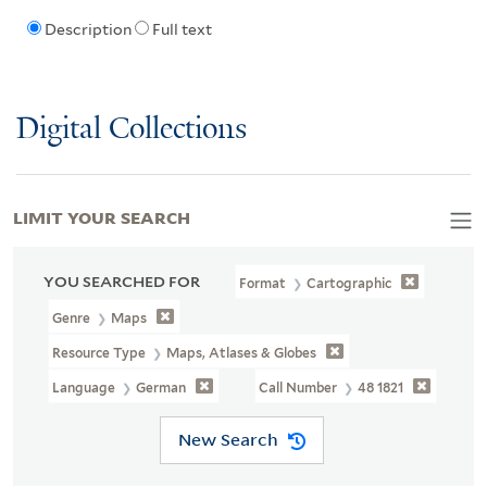
Description
Full text
Digital Collections
LIMIT YOUR SEARCH
YOU SEARCHED FOR
Format
Cartographic
Genre
Maps
Resource Type
Maps, Atlases & Globes
Language
German
Call Number
48 1821
New Search