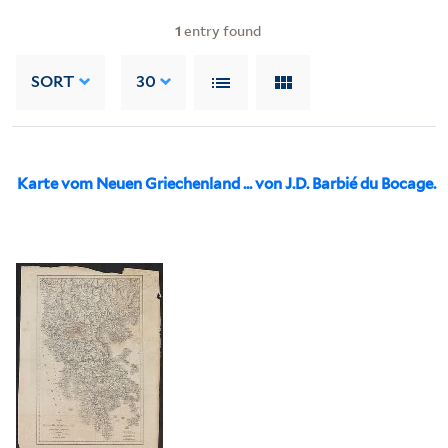
1
entry found
SORT
30
Karte vom Neuen Griechenland ... von J.D. Barbié du Bocage.