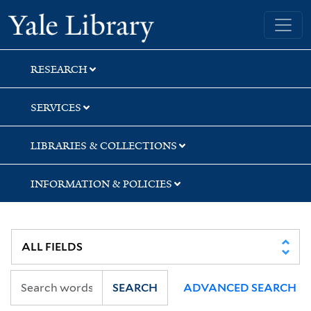
Skip
Skip
Skip
Yale University Library
to
to
to
search
main
first
content
result
RESEARCH
SERVICES
LIBRARIES & COLLECTIONS
INFORMATION & POLICIES
SEARCH
ADVANCED SEARCH