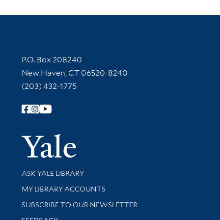
Contact Information
P.O. Box 208240
New Haven, CT 06520-8240
(203) 432-1775
Follow Yale Library
Yale Univer
Library Services
ASK YALE LIBRARY
Get research help and support
MY LIBRARY ACCOUNTS
SUBSCRIBE TO OUR NEWSLETTER
Stay updated with library news and events