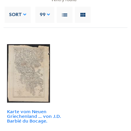
SORT
99
Karte vom Neuen
Griechenland ... von J.D.
Barbié du Bocage.