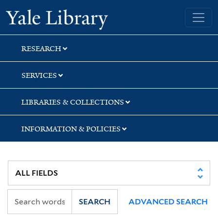
Skip
Skip
Skip
Yale University Library
to
to
to
search
main
first
content
result
RESEARCH
SERVICES
LIBRARIES & COLLECTIONS
INFORMATION & POLICIES
SEARCH
ADVANCED SEARCH