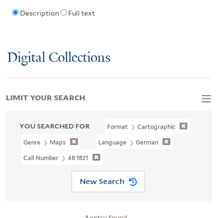
Description
Full text
Digital Collections
LIMIT YOUR SEARCH
YOU SEARCHED FOR
Format
Cartographic
Genre
Maps
Language
German
Call Number
48 1821
New Search
1
entry found