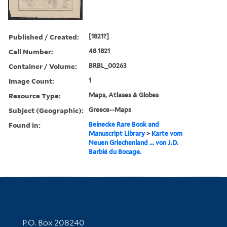
Published / Created:
[1821?]
Call Number:
48 1821
Container / Volume:
BRBL_00263
Image Count:
1
Resource Type:
Maps, Atlases & Globes
Subject (Geographic):
Greece--Maps
Found in:
Beinecke Rare Book and
Manuscript Library
>
Karte vom
Neuen Griechenland ... von J.D.
Barbié du Bocage.
Contact Information
P.O. Box 208240