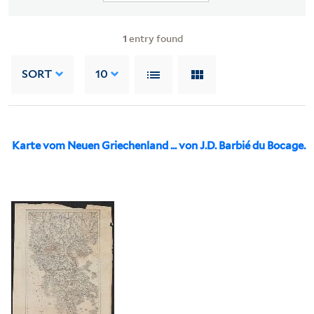
1
entry found
SORT
10
Karte vom Neuen Griechenland ... von J.D. Barbié du Bocage.