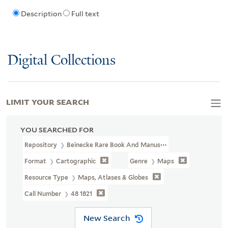
Description
Full text
Digital Collections
LIMIT YOUR SEARCH
YOU SEARCHED FOR
Repository
Beinecke Rare Book And Manuscript Library
Format
Cartographic
Genre
Maps
Resource Type
Maps, Atlases & Globes
Call Number
48 1821
New Search