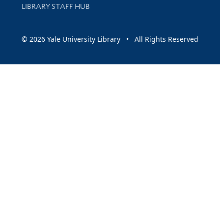
LIBRARY STAFF HUB
© 2026 Yale University Library • All Rights Reserved