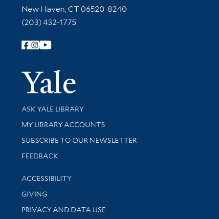
New Haven, CT 06520-8240
(203) 432-1775
Follow Yale Library
Yale Univer
Library Services
ASK YALE LIBRARY
Get research help and support
MY LIBRARY ACCOUNTS
SUBSCRIBE TO OUR NEWSLETTER
Stay updated with library news and events
FEEDBACK
Library Information
ACCESSIBILITY
GIVING
PRIVACY AND DATA USE