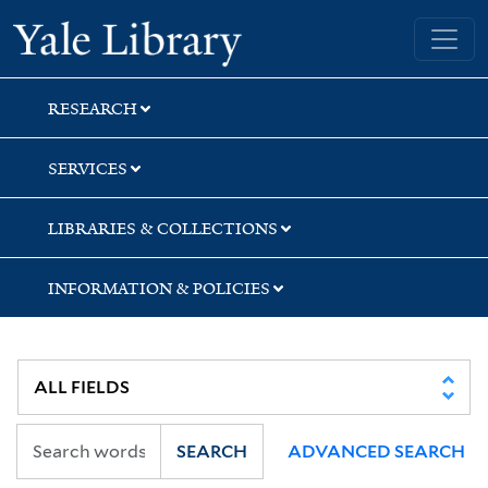
Skip
Skip
Skip
Yale University Library
to
to
to
search
main
first
content
result
RESEARCH
SERVICES
LIBRARIES & COLLECTIONS
INFORMATION & POLICIES
SEARCH
ADVANCED SEARCH