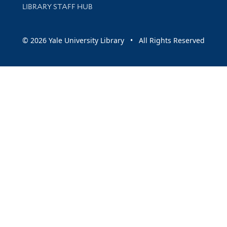
LIBRARY STAFF HUB
© 2026 Yale University Library • All Rights Reserved