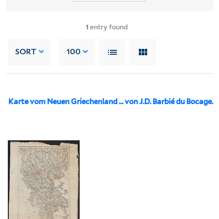
1
entry found
SORT
100
Karte vom Neuen Griechenland ... von J.D. Barbié du Bocage.