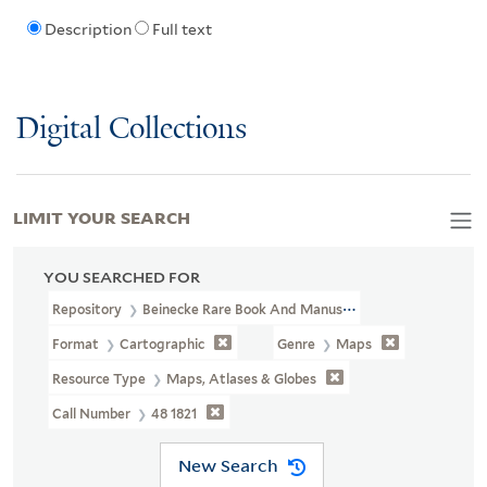
Description
Full text
Digital Collections
LIMIT YOUR SEARCH
YOU SEARCHED FOR
Repository
Beinecke Rare Book And Manuscript Library
Format
Cartographic
Genre
Maps
Resource Type
Maps, Atlases & Globes
Call Number
48 1821
New Search