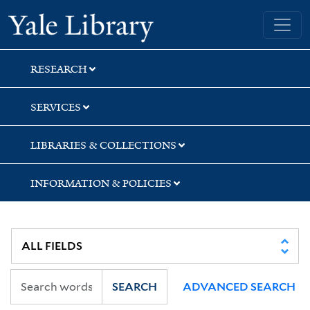
Skip
Skip
Skip
Yale University Library
to
to
to
search
main
first
content
result
RESEARCH
SERVICES
LIBRARIES & COLLECTIONS
INFORMATION & POLICIES
SEARCH
ADVANCED SEARCH