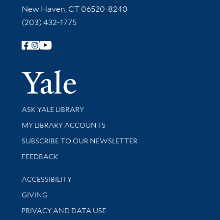
New Haven, CT 06520-8240
(203) 432-1775
Follow Yale Library
Yale Univer
Library Services
ASK YALE LIBRARY
Get research help and support
MY LIBRARY ACCOUNTS
SUBSCRIBE TO OUR NEWSLETTER
Stay updated with library news and events
FEEDBACK
Library Information
ACCESSIBILITY
GIVING
PRIVACY AND DATA USE