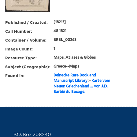
Published / Created:
[1821?]
Call Number:
48 1821
Container / Volume:
BRBL_00263
Image Count:
1
Resource Type:
Maps, Atlases & Globes
Subject (Geographic):
Greece--Maps
Found in:
Beinecke Rare Book and
Manuscript Library
>
Karte vom
Neuen Griechenland ... von J.D.
Barbié du Bocage.
Contact Information
P.O. Box 208240