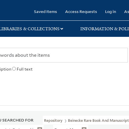
rary
Saved Items
Access Requests
Log in
As
LIBRARIES & COLLECTIONS
INFORMATION & POLI
iption
Full text
 SEARCHED FOR
Repository
Beinecke Rare Book And Manuscript 