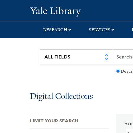
Skip
Skip
Skip
Yale University Lib
to
to
to
search
main
first
content
result
RESEARCH
SERVICES
Descr
Digital Collections
LIMIT YOUR SEARCH
YOU