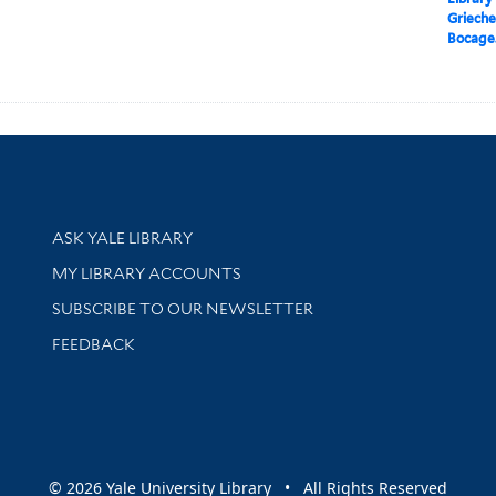
Griechen
Bocage
Library Services
ASK YALE LIBRARY
Get research help and support
MY LIBRARY ACCOUNTS
SUBSCRIBE TO OUR NEWSLETTER
Stay updated with library news and events
FEEDBACK
sity
© 2026 Yale University Library • All Rights Reserved