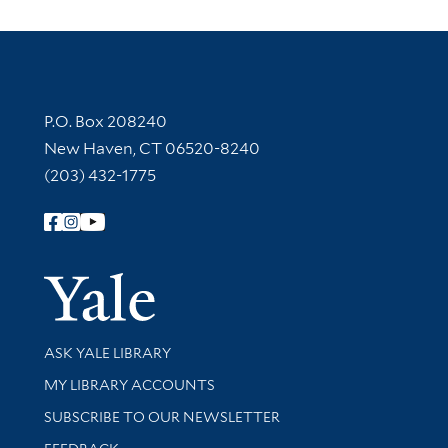
Contact Information
P.O. Box 208240
New Haven, CT 06520-8240
(203) 432-1775
Follow Yale Library
Yale Univer
Library Services
ASK YALE LIBRARY
Get research help and support
MY LIBRARY ACCOUNTS
SUBSCRIBE TO OUR NEWSLETTER
Stay updated with library news and events