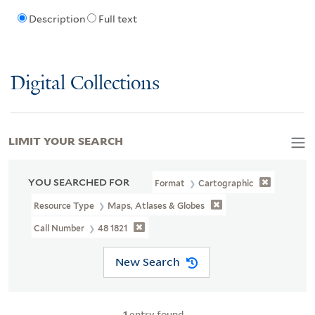
Description
Full text
Digital Collections
LIMIT YOUR SEARCH
YOU SEARCHED FOR
Format
Cartographic
Resource Type
Maps, Atlases & Globes
Call Number
48 1821
New Search
1
entry found