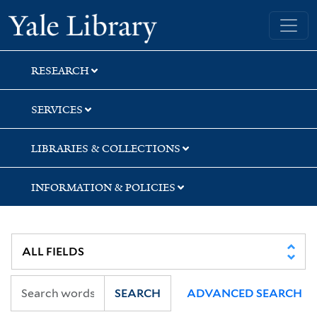
Skip
Skip
Skip
Yale University Library
to
to
to
search
main
first
content
result
RESEARCH
SERVICES
LIBRARIES & COLLECTIONS
INFORMATION & POLICIES
SEARCH
ADVANCED SEARCH