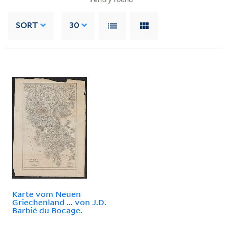
SORT
30
Karte vom Neuen
Griechenland ... von J.D.
Barbié du Bocage.