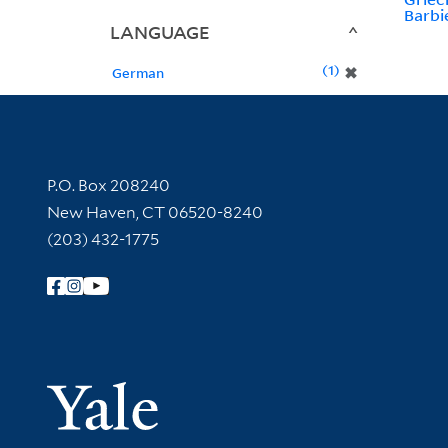
Barbi
LANGUAGE
1
✖
German
Contact Information
P.O. Box 208240
New Haven, CT 06520-8240
(203) 432-1775
Follow Yale Library
Yale Univer