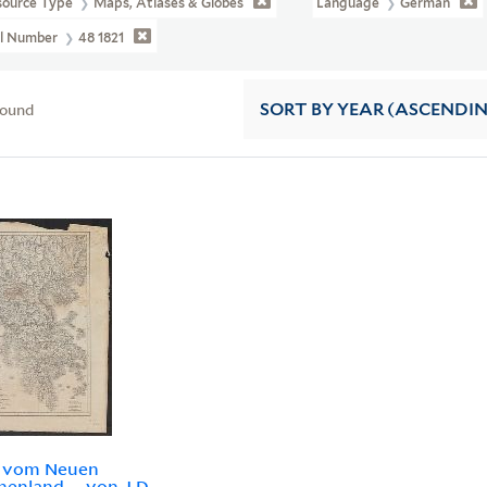
source Type
Maps, Atlases & Globes
Language
German
ll Number
48 1821
found
SORT
BY YEAR (ASCENDI
e vom Neuen
henland ... von J.D.