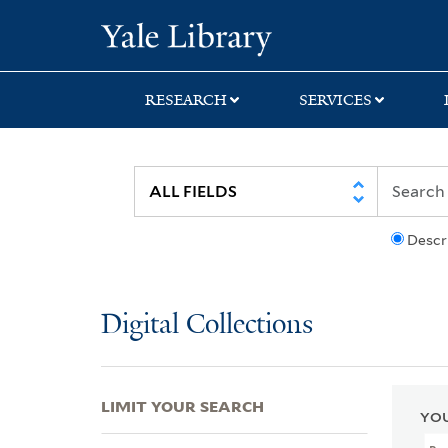
Skip
Skip
Skip
Yale University Lib
to
to
to
search
main
first
content
result
RESEARCH
SERVICES
Descr
Digital Collections
LIMIT YOUR SEARCH
YOU