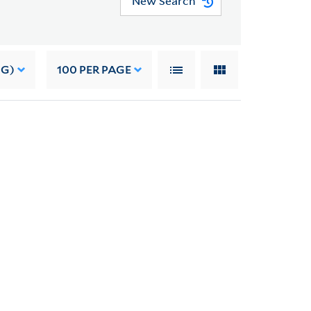
New Search
NG)
100
PER PAGE