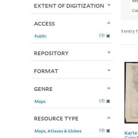
Re
EXTENT OF DIGITIZATION
Ca
ACCESS
1
entry 
1
✖
Public
REPOSITORY
FORMAT
GENRE
1
✖
Maps
RESOURCE TYPE
1
✖
Maps, Atlases & Globes
Kart
Griec