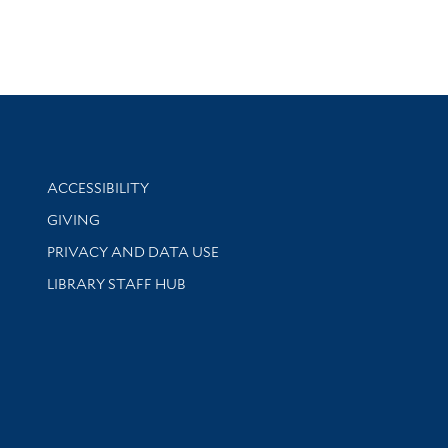
Library Information
ACCESSIBILITY
GIVING
PRIVACY AND DATA USE
LIBRARY STAFF HUB