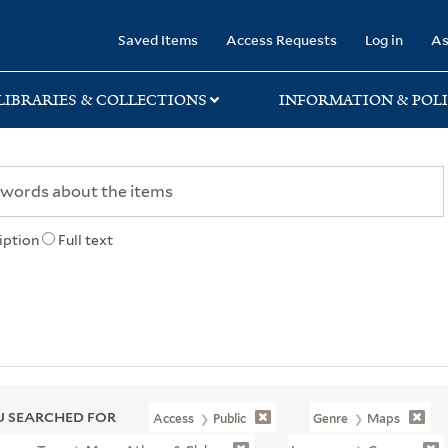
rary
Saved Items
Access Requests
Log in
As
LIBRARIES & COLLECTIONS
INFORMATION & POLI
iption
Full text
 SEARCHED FOR
Access
Public
Genre
Maps