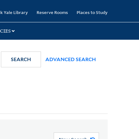
k Yale Library
Reserve Rooms
Places to Study
CIES
SEARCH
ADVANCED SEARCH