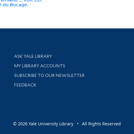
é du Bocage.
Library Services
ASK YALE LIBRARY
Get research help and support
MY LIBRARY ACCOUNTS
SUBSCRIBE TO OUR NEWSLETTER
Stay updated with library news and events
FEEDBACK
sity
© 2026 Yale University Library • All Rights Reserved