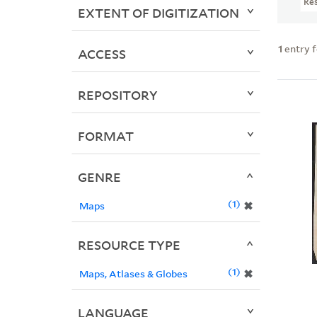
Re
EXTENT OF DIGITIZATION
1
entry 
ACCESS
REPOSITORY
FORMAT
GENRE
1
✖
Maps
RESOURCE TYPE
1
✖
Maps, Atlases & Globes
LANGUAGE