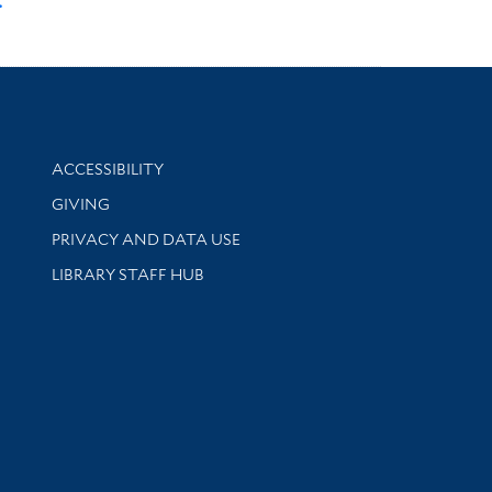
.
Library Information
ACCESSIBILITY
GIVING
PRIVACY AND DATA USE
LIBRARY STAFF HUB