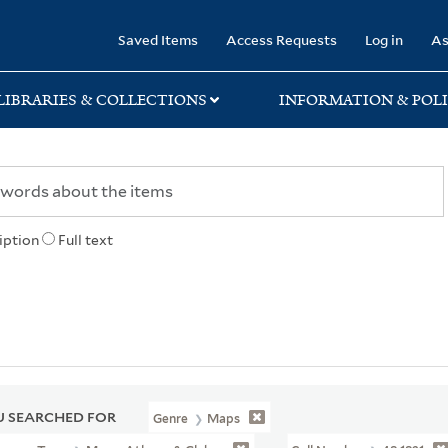
rary
Saved Items
Access Requests
Log in
As
LIBRARIES & COLLECTIONS
INFORMATION & POLI
iption
Full text
 SEARCHED FOR
Genre
Maps