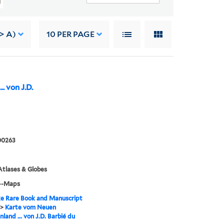
> A)
10
PER PAGE
. von J.D.
00263
tlases & Globes
--Maps
e Rare Book and Manuscript
>
Karte vom Neuen
land ... von J.D. Barbié du