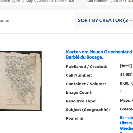
source Type
Maps, Atlases & Globes
Call Number
48 1821
found
SORT
BY CREATOR (Z --
Karte vom Neuen Griechenland ..
Barbié du Bocage.
Published / Created:
[1821?]
Call Number:
48 1821
Container / Volume:
BRBL_
Image Count:
1
Resource Type:
Maps, A
Subject (Geographic):
Greece
Found in:
Beineck
Library
Griechen