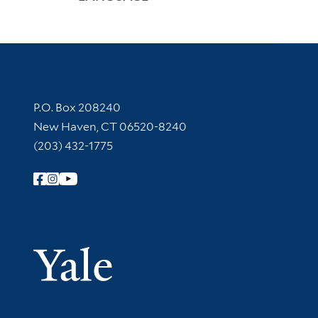
Contact Information
P.O. Box 208240
New Haven, CT 06520-8240
(203) 432-1775
Follow Yale Library
Yale Univer