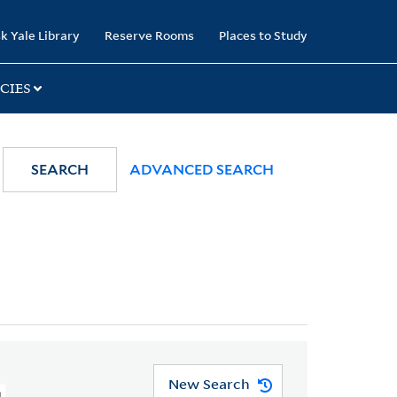
k Yale Library
Reserve Rooms
Places to Study
CIES
SEARCH
ADVANCED SEARCH
New Search