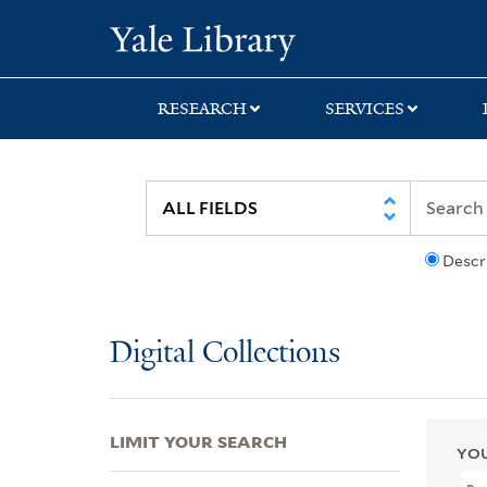
Skip
Skip
Skip
Yale University Lib
to
to
to
search
main
first
content
result
RESEARCH
SERVICES
Descr
Digital Collections
LIMIT YOUR SEARCH
YOU