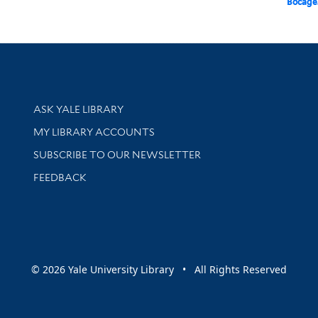
Bocage
Library Services
ASK YALE LIBRARY
Get research help and support
MY LIBRARY ACCOUNTS
SUBSCRIBE TO OUR NEWSLETTER
Stay updated with library news and events
FEEDBACK
sity
© 2026 Yale University Library • All Rights Reserved