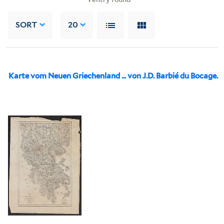
SORT
20
Karte vom Neuen Griechenland ... von J.D. Barbié du Bocage.