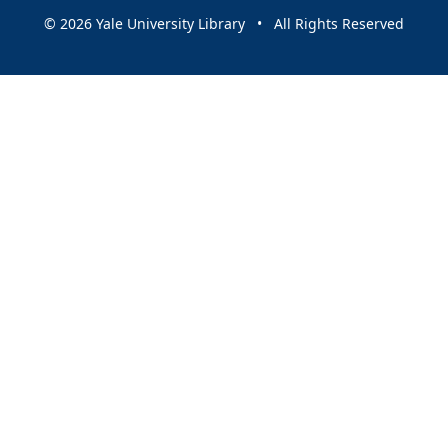
© 2026 Yale University Library • All Rights Reserved