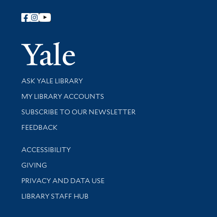
Follow Yale Library
Yale Univer
Library Services
ASK YALE LIBRARY
Get research help and support
MY LIBRARY ACCOUNTS
SUBSCRIBE TO OUR NEWSLETTER
Stay updated with library news and events
FEEDBACK
Library Information
ACCESSIBILITY
GIVING
PRIVACY AND DATA USE
LIBRARY STAFF HUB