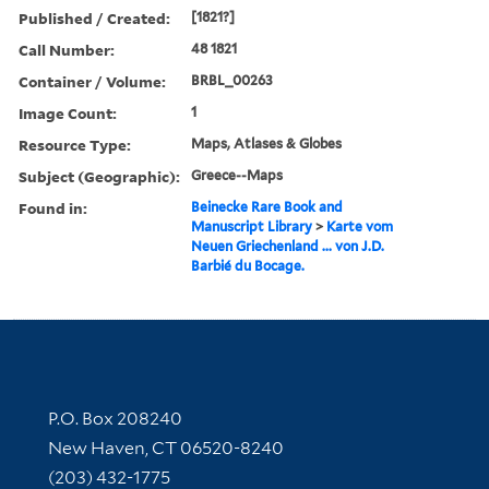
Published / Created:
[1821?]
Call Number:
48 1821
Container / Volume:
BRBL_00263
Image Count:
1
Resource Type:
Maps, Atlases & Globes
Subject (Geographic):
Greece--Maps
Found in:
Beinecke Rare Book and
Manuscript Library
>
Karte vom
Neuen Griechenland ... von J.D.
Barbié du Bocage.
Contact Information
P.O. Box 208240
New Haven, CT 06520-8240
(203) 432-1775