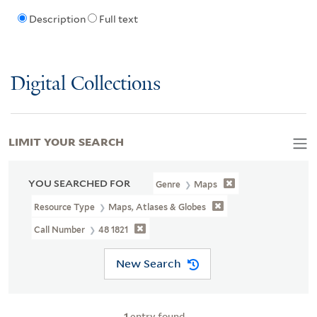
Description
Full text
Digital Collections
LIMIT YOUR SEARCH
YOU SEARCHED FOR
Genre
Maps
Resource Type
Maps, Atlases & Globes
Call Number
48 1821
New Search
1
entry found