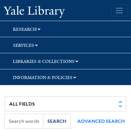
Skip
Skip
Skip
Yale University Library
to
to
to
search
main
first
content
result
RESEARCH
SERVICES
LIBRARIES & COLLECTIONS
INFORMATION & POLICIES
SEARCH
ADVANCED SEARCH