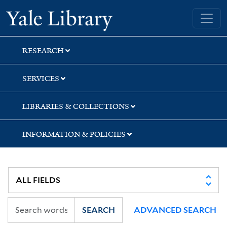
Skip
Skip
Skip
Yale University Library
to
to
to
search
main
first
content
result
RESEARCH
SERVICES
LIBRARIES & COLLECTIONS
INFORMATION & POLICIES
SEARCH
ADVANCED SEARCH