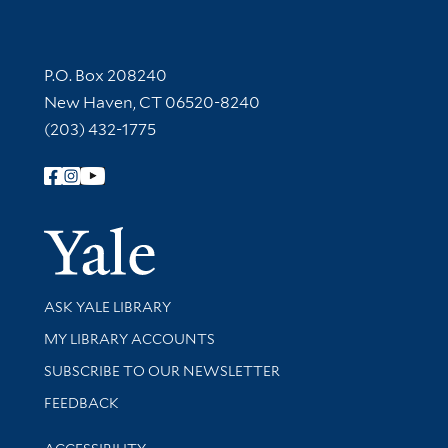
Contact Information
P.O. Box 208240
New Haven, CT 06520-8240
(203) 432-1775
Follow Yale Library
Yale Univer
Library Services
ASK YALE LIBRARY
Get research help and support
MY LIBRARY ACCOUNTS
SUBSCRIBE TO OUR NEWSLETTER
Stay updated with library news and events
FEEDBACK
Library Information