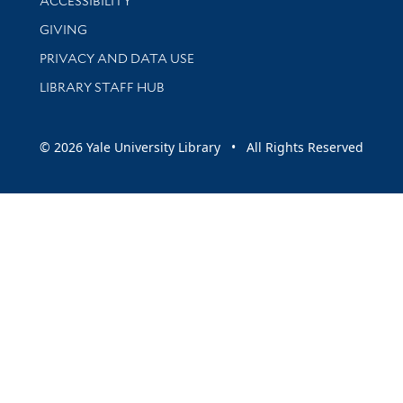
ACCESSIBILITY
GIVING
PRIVACY AND DATA USE
LIBRARY STAFF HUB
© 2026 Yale University Library • All Rights Reserved