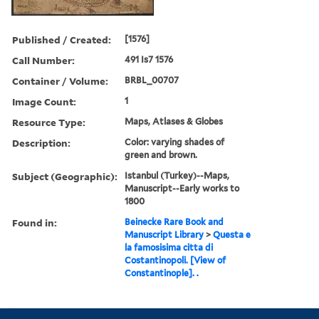
Published / Created:
[1576]
Call Number:
491 Is7 1576
Container / Volume:
BRBL_00707
Image Count:
1
Resource Type:
Maps, Atlases & Globes
Description:
Color: varying shades of
green and brown.
Subject (Geographic):
Istanbul (Turkey)--Maps,
Manuscript--Early works to
1800
Found in:
Beinecke Rare Book and
Manuscript Library
>
Questa e
la famosisima citta di
Costantinopoli. [View of
Constantinople]. .