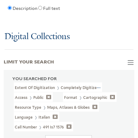
Description
Full text
Digital Collections
LIMIT YOUR SEARCH
YOU SEARCHED FOR
Extent Of Digitization
Completely Digitized
Access
Public
Format
Cartographic
Resource Type
Maps, Atlases & Globes
Language
Italian
Call Number
491 Is7 1576