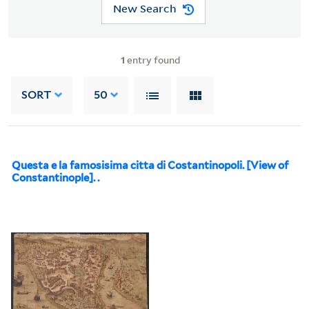
New Search
1
entry found
SORT
50
Questa e la famosisima citta di Costantinopoli. [View of
Constantinople]. .