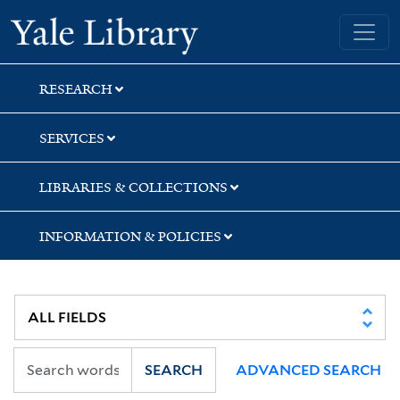
Skip
Skip
Skip
Yale University Library
to
to
to
search
main
first
content
result
RESEARCH
SERVICES
LIBRARIES & COLLECTIONS
INFORMATION & POLICIES
SEARCH
ADVANCED SEARCH