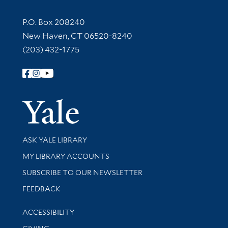
Contact Information
P.O. Box 208240
New Haven, CT 06520-8240
(203) 432-1775
Follow Yale Library
Yale Univer
Library Services
ASK YALE LIBRARY
Get research help and support
MY LIBRARY ACCOUNTS
SUBSCRIBE TO OUR NEWSLETTER
Stay updated with library news and events
FEEDBACK
Library Information
ACCESSIBILITY