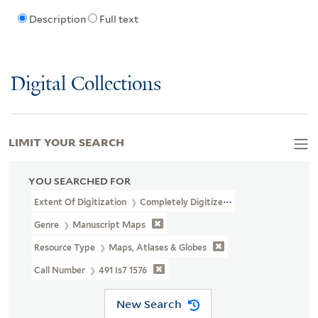
Description
Full text
Digital Collections
LIMIT YOUR SEARCH
YOU SEARCHED FOR
Extent Of Digitization
Completely Digitized
Genre
Manuscript Maps
Resource Type
Maps, Atlases & Globes
Call Number
491 Is7 1576
New Search