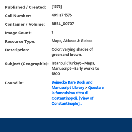
Published / Created:
[1576]
Call Number:
491 Is7 1576
Container / Volume:
BRBL_00707
Image Count:
1
Resource Type:
Maps, Atlases & Globes
Description:
Color: varying shades of
green and brown.
Subject (Geographic):
Istanbul (Turkey)--Maps,
Manuscript--Early works to
1800
Found in:
Beinecke Rare Book and
Manuscript Library
>
Questa e
la famosisima citta di
Costantinopoli. [View of
Constantinople]. .