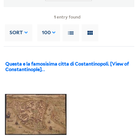
1
entry found
SORT
100
Questa e la famosisima citta di Costantinopoli. [View of
Constantinople]. .