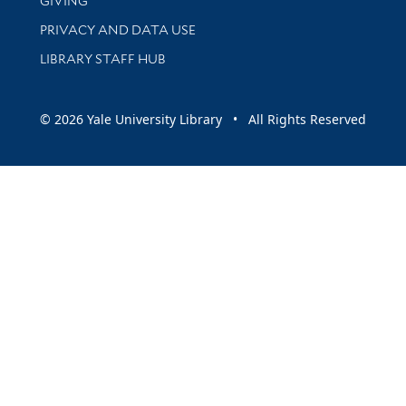
GIVING
PRIVACY AND DATA USE
LIBRARY STAFF HUB
© 2026 Yale University Library • All Rights Reserved