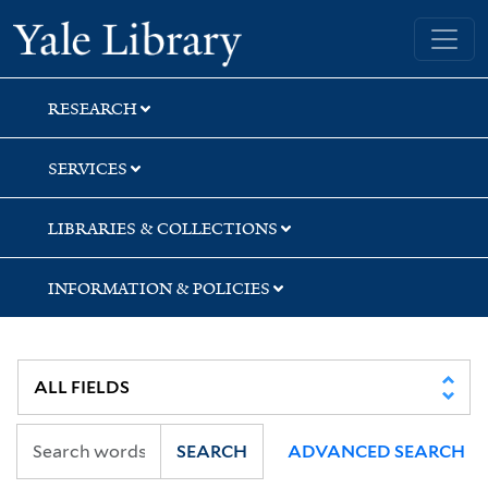
Skip
Skip
Skip
Yale University Library
to
to
to
search
main
first
content
result
RESEARCH
SERVICES
LIBRARIES & COLLECTIONS
INFORMATION & POLICIES
SEARCH
ADVANCED SEARCH