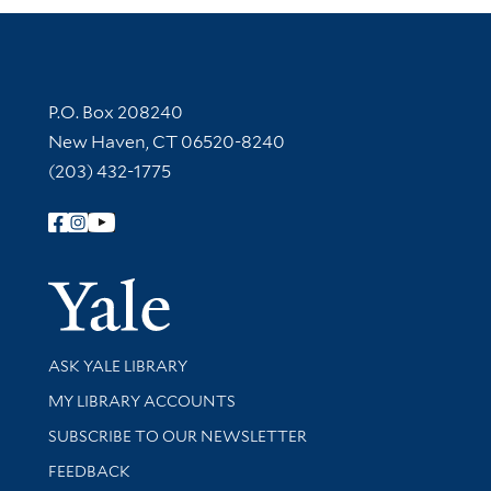
Contact Information
P.O. Box 208240
New Haven, CT 06520-8240
(203) 432-1775
Follow Yale Library
Yale Univer
Library Services
ASK YALE LIBRARY
Get research help and support
MY LIBRARY ACCOUNTS
SUBSCRIBE TO OUR NEWSLETTER
Stay updated with library news and events
FEEDBACK