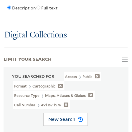
Description
Full text
Digital Collections
LIMIT YOUR SEARCH
YOU SEARCHED FOR
Access
Public
Format
Cartographic
Resource Type
Maps, Atlases & Globes
Call Number
491 Is7 1576
New Search