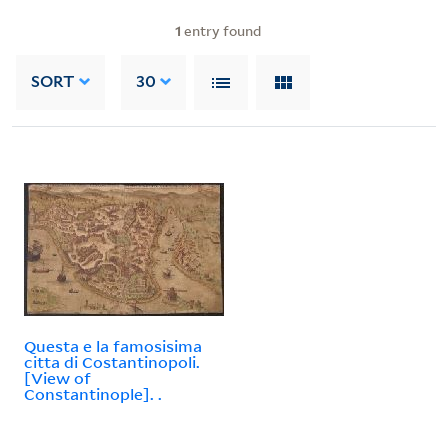
1
entry found
SORT
30
Questa e la famosisima
citta di Costantinopoli.
[View of
Constantinople]. .