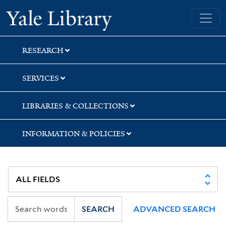
Skip
Skip
Skip
Yale University Library
to
to
to
search
main
first
content
result
RESEARCH
SERVICES
LIBRARIES & COLLECTIONS
INFORMATION & POLICIES
SEARCH
ADVANCED SEARCH