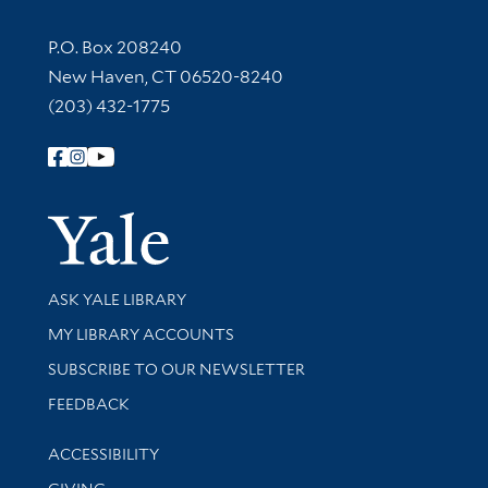
Contact Information
P.O. Box 208240
New Haven, CT 06520-8240
(203) 432-1775
Follow Yale Library
Yale Univer
Library Services
ASK YALE LIBRARY
Get research help and support
MY LIBRARY ACCOUNTS
SUBSCRIBE TO OUR NEWSLETTER
Stay updated with library news and events
FEEDBACK
Library Information
ACCESSIBILITY