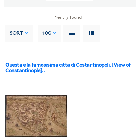
1
entry found
SORT
100
Questa e la famosisima citta di Costantinopoli. [View of
Constantinople]. .