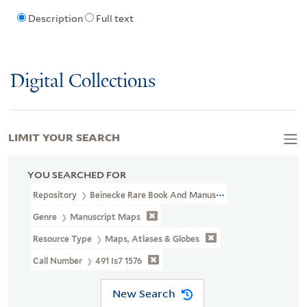
Description
Full text
Digital Collections
LIMIT YOUR SEARCH
YOU SEARCHED FOR
Repository
Beinecke Rare Book And Manuscript Library
Genre
Manuscript Maps
Resource Type
Maps, Atlases & Globes
Call Number
491 Is7 1576
New Search