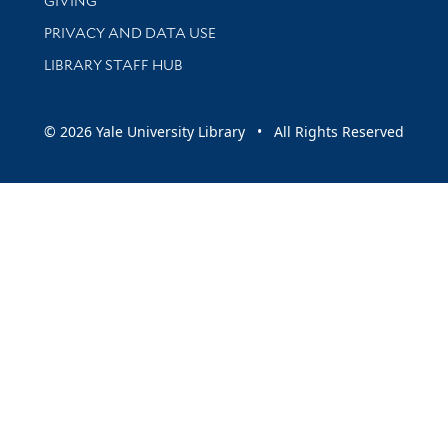
GIVING
PRIVACY AND DATA USE
LIBRARY STAFF HUB
© 2026 Yale University Library • All Rights Reserved