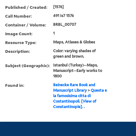
Published / Created:
[1576]
Call Number:
491 Is7 1576
Container / Volume:
BRBL_00707
Image Count:
1
Resource Type:
Maps, Atlases & Globes
Description:
Color: varying shades of
green and brown.
Subject (Geographic):
Istanbul (Turkey)--Maps,
Manuscript--Early works to
1800
Found in:
Beinecke Rare Book and
Manuscript Library
>
Questa e
la famosisima citta di
Costantinopoli. [View of
Constantinople]. .