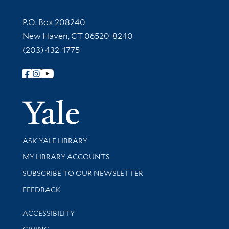
Contact Information
P.O. Box 208240
New Haven, CT 06520-8240
(203) 432-1775
Follow Yale Library
Yale Univer
Library Services
ASK YALE LIBRARY
Get research help and support
MY LIBRARY ACCOUNTS
SUBSCRIBE TO OUR NEWSLETTER
Stay updated with library news and events
FEEDBACK
Library Information
ACCESSIBILITY