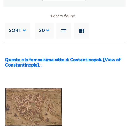
1
entry found
SORT
30
Questa e la famosisima citta di Costantinopoli. [View of
Constantinople]. .