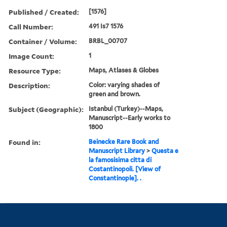
Published / Created:
[1576]
Call Number:
491 Is7 1576
Container / Volume:
BRBL_00707
Image Count:
1
Resource Type:
Maps, Atlases & Globes
Description:
Color: varying shades of
green and brown.
Subject (Geographic):
Istanbul (Turkey)--Maps,
Manuscript--Early works to
1800
Found in:
Beinecke Rare Book and
Manuscript Library
>
Questa e
la famosisima citta di
Costantinopoli. [View of
Constantinople]. .