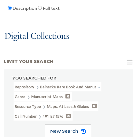
Description
Full text
Digital Collections
LIMIT YOUR SEARCH
YOU SEARCHED FOR
Repository
Beinecke Rare Book And Manuscript Library
Genre
Manuscript Maps
Resource Type
Maps, Atlases & Globes
Call Number
491 Is7 1576
New Search