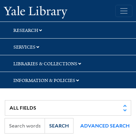
Skip
Skip
Skip
Yale University Library
to
to
to
search
main
first
content
result
RESEARCH
SERVICES
LIBRARIES & COLLECTIONS
INFORMATION & POLICIES
SEARCH
ADVANCED SEARCH