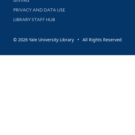
GIVING
PRIVACY AND DATA USE
LIBRARY STAFF HUB
© 2026 Yale University Library • All Rights Reserved