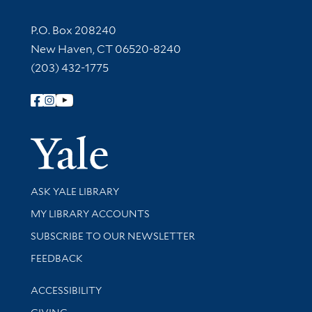
Contact Information
P.O. Box 208240
New Haven, CT 06520-8240
(203) 432-1775
Follow Yale Library
Yale Univer
Library Services
ASK YALE LIBRARY
Get research help and support
MY LIBRARY ACCOUNTS
SUBSCRIBE TO OUR NEWSLETTER
Stay updated with library news and events
FEEDBACK
Library Information
ACCESSIBILITY