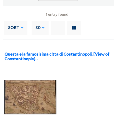
1
entry found
SORT
30
Questa e la famosisima citta di Costantinopoli. [View of
Constantinople]. .