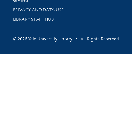
GIVING
PRIVACY AND DATA USE
LIBRARY STAFF HUB
© 2026 Yale University Library • All Rights Reserved