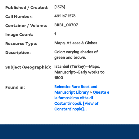
Published / Created:
[1576]
Call Number:
491 Is7 1576
Container / Volume:
BRBL_00707
Image Count:
1
Resource Type:
Maps, Atlases & Globes
Description:
Color: varying shades of
green and brown.
Subject (Geographic):
Istanbul (Turkey)--Maps,
Manuscript--Early works to
1800
Found in:
Beinecke Rare Book and
Manuscript Library
>
Questa e
la famosisima citta di
Costantinopoli. [View of
Constantinople]. .