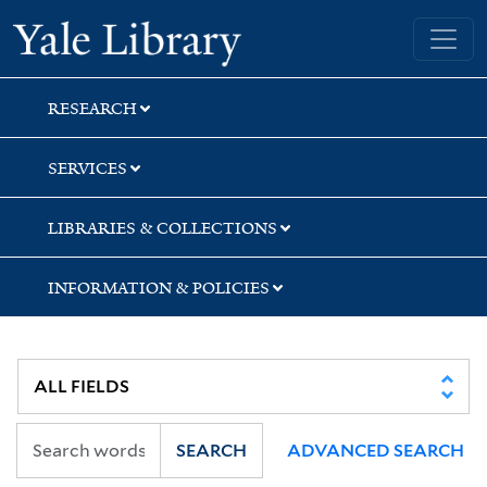
Skip
Skip
Skip
Yale University Library
to
to
to
search
main
first
content
result
RESEARCH
SERVICES
LIBRARIES & COLLECTIONS
INFORMATION & POLICIES
SEARCH
ADVANCED SEARCH