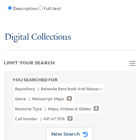
Description
Full text
Digital Collections
LIMIT YOUR SEARCH
YOU SEARCHED FOR
Repository
Beinecke Rare Book And Manuscript Library
Genre
Manuscript Maps
Resource Type
Maps, Atlases & Globes
Call Number
491 Is7 1576
New Search