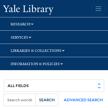
Skip
Skip
Skip
Yale University Library
to
to
to
search
main
first
content
result
RESEARCH
SERVICES
LIBRARIES & COLLECTIONS
INFORMATION & POLICIES
SEARCH
ADVANCED SEARCH