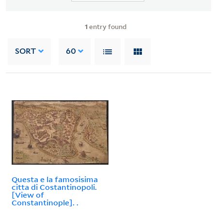
1
entry found
SORT
60
Questa e la famosisima
citta di Costantinopoli.
[View of
Constantinople]. .