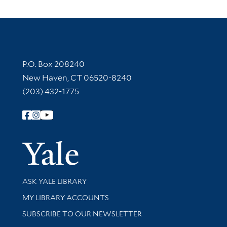
Contact Information
P.O. Box 208240
New Haven, CT 06520-8240
(203) 432-1775
Follow Yale Library
Yale Univer
Library Services
ASK YALE LIBRARY
Get research help and support
MY LIBRARY ACCOUNTS
SUBSCRIBE TO OUR NEWSLETTER