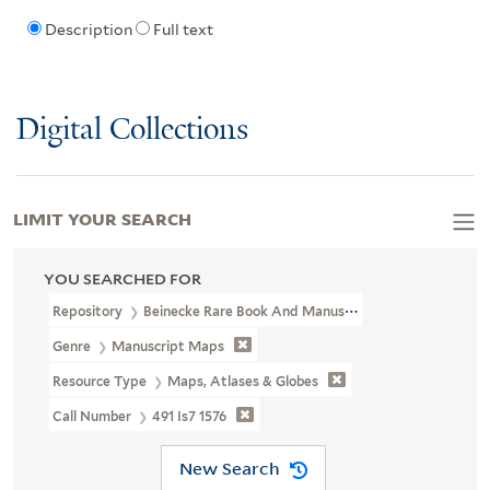
Description
Full text
Digital Collections
LIMIT YOUR SEARCH
YOU SEARCHED FOR
Repository
Beinecke Rare Book And Manuscript Library
Genre
Manuscript Maps
Resource Type
Maps, Atlases & Globes
Call Number
491 Is7 1576
New Search