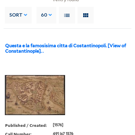
SORT
60
Questa e la famosisima citta di Costantinopoli. [View of
Constantinople]. .
Published / Created:
[1576]
Call Number:
491 Is7 1576