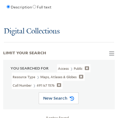
Description
Full text
Digital Collections
LIMIT YOUR SEARCH
YOU SEARCHED FOR
Access
Public
Resource Type
Maps, Atlases & Globes
Call Number
491 Is7 1576
New Search
1
entry found