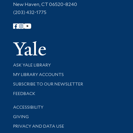
New Haven, CT 06520-8240
(203) 432-1775
Follow Yale Library
Yale Univer
Library Services
ASK YALE LIBRARY
Get research help and support
MY LIBRARY ACCOUNTS
SUBSCRIBE TO OUR NEWSLETTER
Stay updated with library news and events
FEEDBACK
Library Information
ACCESSIBILITY
GIVING
PRIVACY AND DATA USE