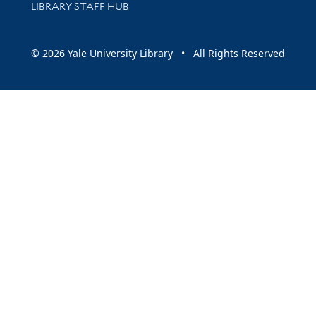
LIBRARY STAFF HUB
© 2026 Yale University Library • All Rights Reserved