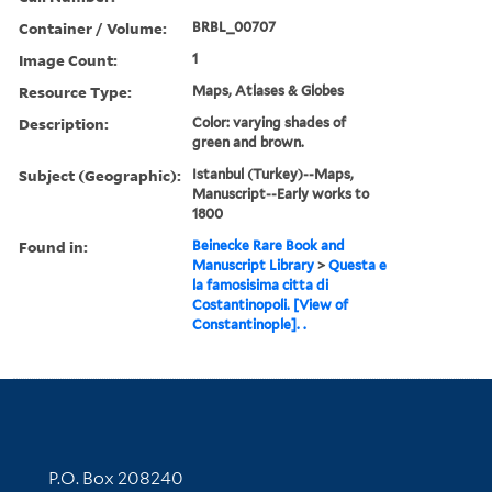
Container / Volume:
BRBL_00707
Image Count:
1
Resource Type:
Maps, Atlases & Globes
Description:
Color: varying shades of
green and brown.
Subject (Geographic):
Istanbul (Turkey)--Maps,
Manuscript--Early works to
1800
Found in:
Beinecke Rare Book and
Manuscript Library
>
Questa e
la famosisima citta di
Costantinopoli. [View of
Constantinople]. .
Contact Information
P.O. Box 208240