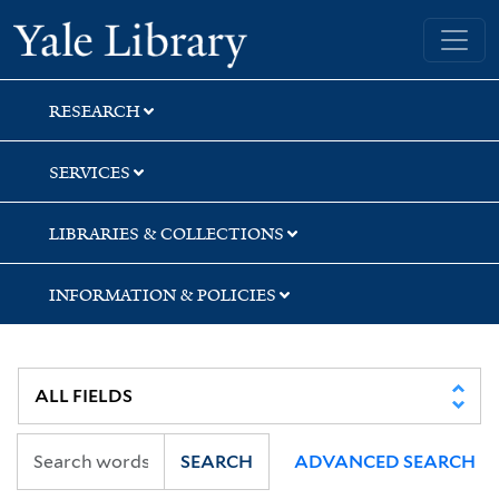
Skip
Skip
Skip
Yale University Library
to
to
to
search
main
first
content
result
RESEARCH
SERVICES
LIBRARIES & COLLECTIONS
INFORMATION & POLICIES
SEARCH
ADVANCED SEARCH