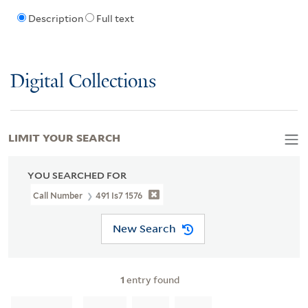
Description
Full text
Digital Collections
LIMIT YOUR SEARCH
YOU SEARCHED FOR
Call Number
491 Is7 1576
New Search
1
entry found