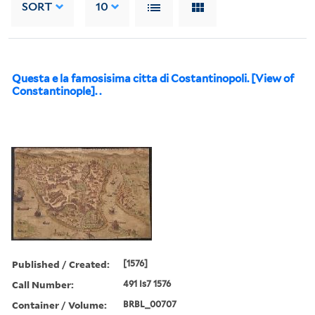
SORT
10
Questa e la famosisima citta di Costantinopoli. [View of
Constantinople]. .
Published / Created:
[1576]
Call Number:
491 Is7 1576
Container / Volume:
BRBL_00707