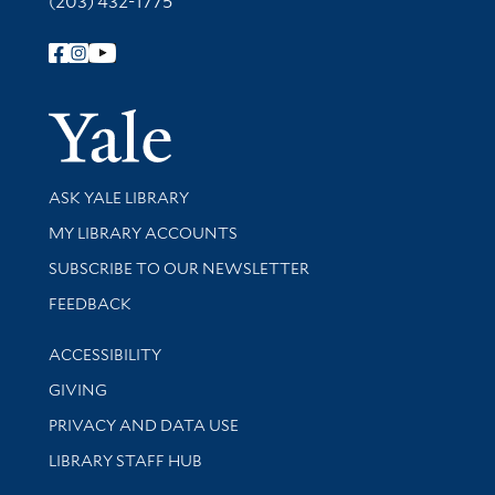
(203) 432-1775
Follow Yale Library
Yale Univer
Library Services
ASK YALE LIBRARY
Get research help and support
MY LIBRARY ACCOUNTS
SUBSCRIBE TO OUR NEWSLETTER
Stay updated with library news and events
FEEDBACK
Library Information
ACCESSIBILITY
GIVING
PRIVACY AND DATA USE
LIBRARY STAFF HUB