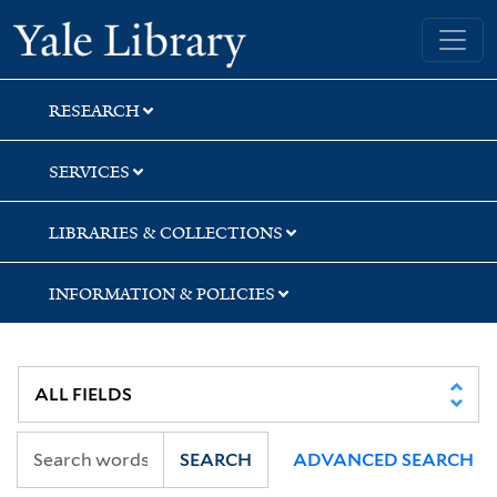
Skip
Skip
Skip
Yale University Library
to
to
to
search
main
first
content
result
RESEARCH
SERVICES
LIBRARIES & COLLECTIONS
INFORMATION & POLICIES
SEARCH
ADVANCED SEARCH