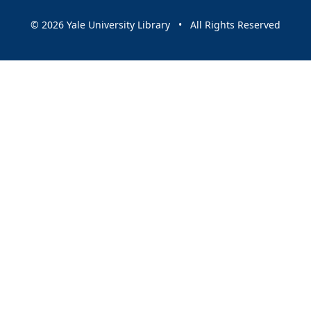
© 2026 Yale University Library • All Rights Reserved