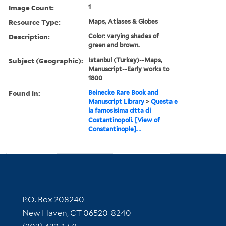
Image Count:
1
Resource Type:
Maps, Atlases & Globes
Description:
Color: varying shades of
green and brown.
Subject (Geographic):
Istanbul (Turkey)--Maps,
Manuscript--Early works to
1800
Found in:
Beinecke Rare Book and
Manuscript Library
>
Questa e
la famosisima citta di
Costantinopoli. [View of
Constantinople]. .
Contact Information
P.O. Box 208240
New Haven, CT 06520-8240