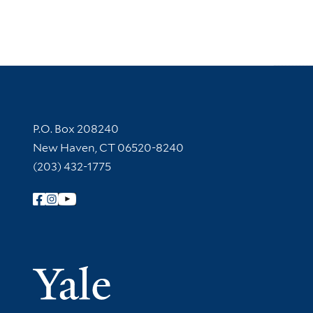
Contact Information
P.O. Box 208240
New Haven, CT 06520-8240
(203) 432-1775
Follow Yale Library
Yale Univer