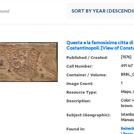
found
SORT
BY YEAR (DESCEND
Questa e la famosisima citta di
Costantinopoli. [View of Consta
Published / Created:
[1576]
Call Number:
491 Is7
Container / Volume:
BRBL_
Image Count:
1
Resource Type:
Maps, A
Description:
Color: 
brown.
Subject (Geographic):
Istanbu
Manuscr
Found in:
Beineck
Library