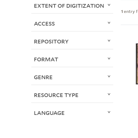
EXTENT OF DIGITIZATION
1
entry 
ACCESS
REPOSITORY
FORMAT
GENRE
RESOURCE TYPE
LANGUAGE