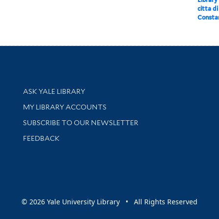
citta d
Constan
Library Services
ASK YALE LIBRARY
Get research help and support
MY LIBRARY ACCOUNTS
SUBSCRIBE TO OUR NEWSLETTER
Stay updated with library news and events
FEEDBACK
sity
© 2026 Yale University Library • All Rights Reserved