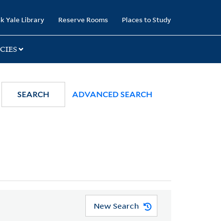
k Yale Library
Reserve Rooms
Places to Study
CIES
SEARCH
ADVANCED SEARCH
New Search