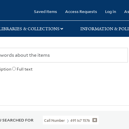
rary
Saved Items
Access Requests
Log in
As
LIBRARIES & COLLECTIONS
INFORMATION & POLI
iption
Full text
 SEARCHED FOR
Call Number
491 Is7 1576