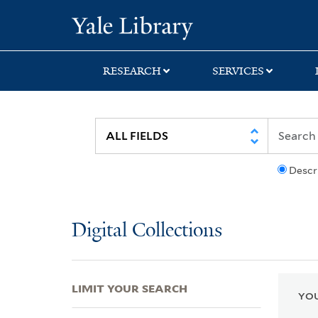
Skip
Skip
Skip
Yale University Lib
to
to
to
search
main
first
content
result
RESEARCH
SERVICES
Descr
Digital Collections
LIMIT YOUR SEARCH
YOU