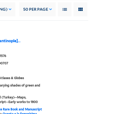
ING)
50
PER PAGE
ntinople]. .
 1576
00707
tlases & Globes
varying shades of green and
l (Turkey)--Maps,
ipt--Early works to 1800
e Rare Book and Manuscript
>
Questa e la famosisima