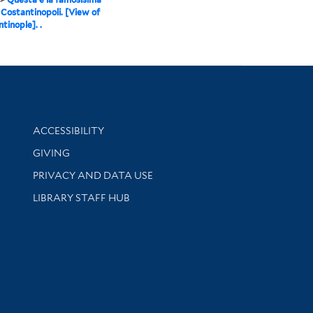
i Costantinopoli. [View of
tinople]. .
Library Information
ACCESSIBILITY
GIVING
PRIVACY AND DATA USE
LIBRARY STAFF HUB