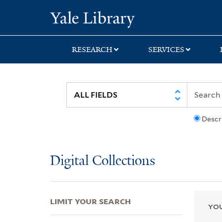
Skip
Skip
Skip
Yale University Lib
to
to
to
search
main
first
content
result
RESEARCH
SERVICES
Descr
Digital Collections
LIMIT YOUR SEARCH
YOU