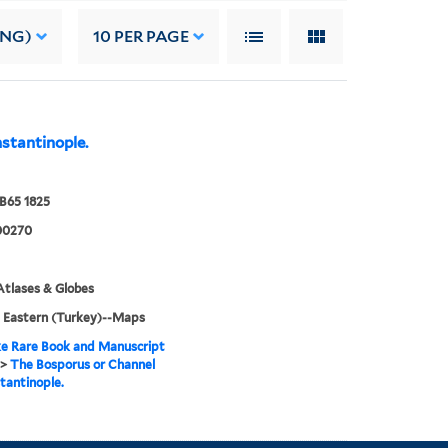
ING)
10
PER PAGE
stantinople.
B65 1825
00270
tlases & Globes
 Eastern (Turkey)--Maps
e Rare Book and Manuscript
>
The Bosporus or Channel
tantinople.