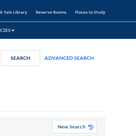
k Yale Library
Reserve Rooms
Places to Study
CIES
SEARCH
ADVANCED SEARCH
New Search