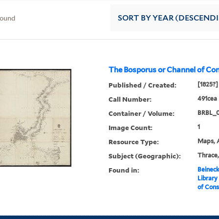
found
SORT
BY YEAR (DESCEND
The Bosporus or Channel of Con
Published / Created:
[1825?]
Call Number:
491cea 
Container / Volume:
BRBL_
Image Count:
1
Resource Type:
Maps, A
Subject (Geographic):
Thrace,
Found in:
Beineck
Library
of Cons