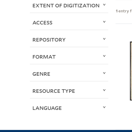
EXTENT OF DIGITIZATION
1
entry 
ACCESS
REPOSITORY
FORMAT
GENRE
RESOURCE TYPE
LANGUAGE