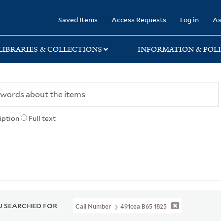
rary
Saved Items
Access Requests
Log in
As
LIBRARIES & COLLECTIONS
INFORMATION & POLI
iption
Full text
 SEARCHED FOR
Call Number
491cea B65 1825