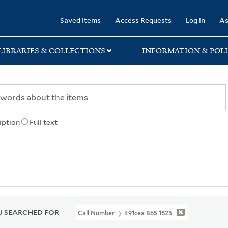
rary
Saved Items
Access Requests
Log in
As
LIBRARIES & COLLECTIONS
INFORMATION & POLI
iption
Full text
 SEARCHED FOR
Call Number
491cea B65 1825