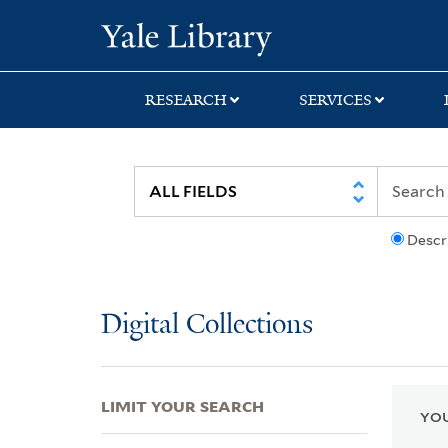
Skip
Skip
Skip
Yale University Lib
to
to
to
search
main
first
content
result
RESEARCH
SERVICES
Descr
Digital Collections
LIMIT YOUR SEARCH
YOU