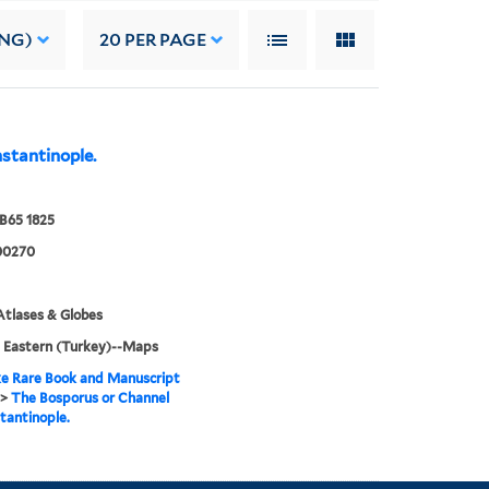
ING)
20
PER PAGE
stantinople.
B65 1825
00270
tlases & Globes
 Eastern (Turkey)--Maps
e Rare Book and Manuscript
>
The Bosporus or Channel
tantinople.