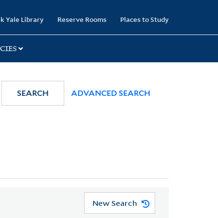
k Yale Library
Reserve Rooms
Places to Study
CIES
SEARCH
ADVANCED SEARCH
New Search