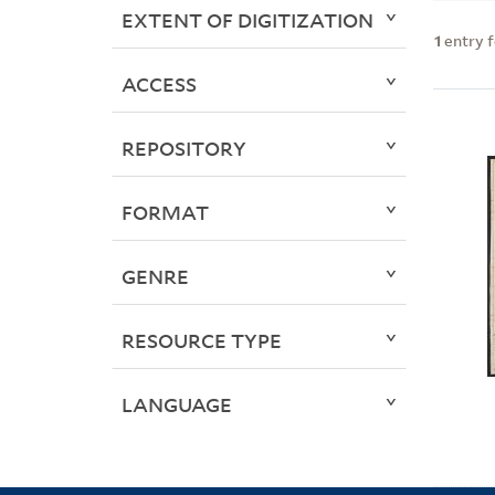
EXTENT OF DIGITIZATION
1
entry 
ACCESS
REPOSITORY
FORMAT
GENRE
RESOURCE TYPE
LANGUAGE