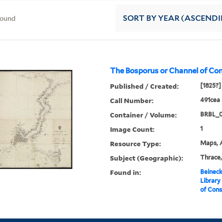
found
SORT
BY YEAR (ASCEND
The Bosporus or Channel of Con
Published / Created:
[1825?]
Call Number:
491cea 
Container / Volume:
BRBL_
Image Count:
1
Resource Type:
Maps, A
Subject (Geographic):
Thrace,
Found in:
Beineck
Library
of Cons