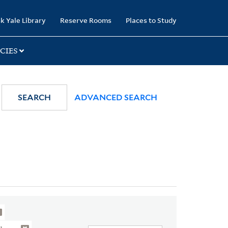
k Yale Library
Reserve Rooms
Places to Study
CIES
SEARCH
ADVANCED SEARCH