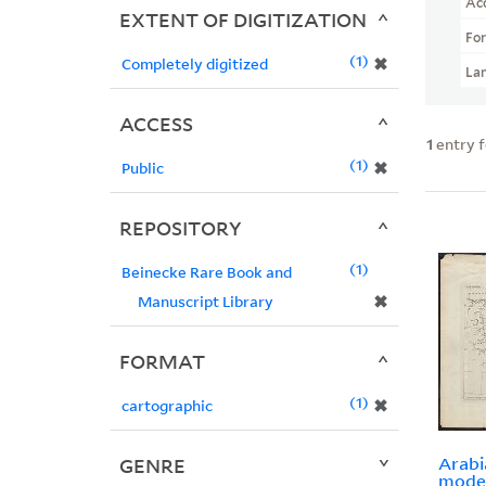
Ac
EXTENT OF DIGITIZATION
Fo
1
✖
Completely digitized
La
ACCESS
1
entry 
1
✖
Public
REPOSITORY
1
Beinecke Rare Book and
✖
Manuscript Library
FORMAT
1
✖
cartographic
Arabi
GENRE
moder