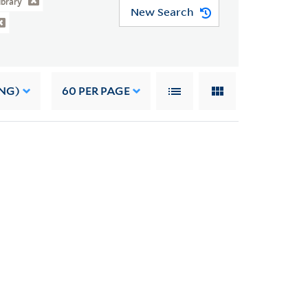
ibrary
New Search
NG)
60
PER PAGE