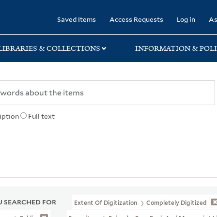
rary
Saved Items
Access Requests
Log in
As
LIBRARIES & COLLECTIONS
INFORMATION & POLI
iption
Full text
 SEARCHED FOR
Extent Of Digitization
Completely Digitized