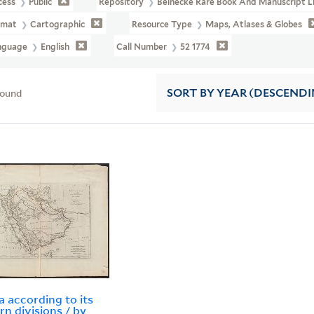
cess
Public
Repository
Beinecke Rare Book And Manuscript L
rmat
Cartographic
Resource Type
Maps, Atlases & Globes
nguage
English
Call Number
52 1774
found
SORT
BY YEAR (DESCENDI
a according to its
n divisions / by