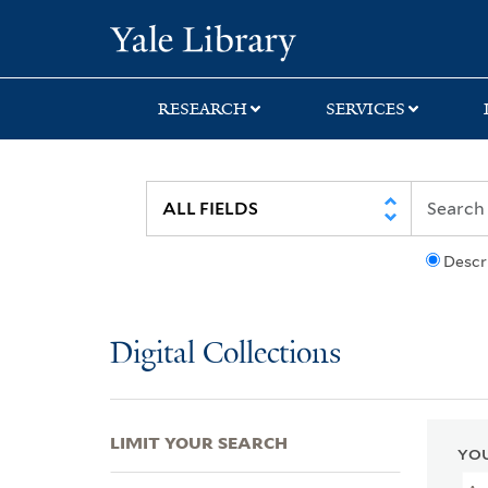
Skip
Skip
Skip
Yale University Lib
to
to
to
search
main
first
content
result
RESEARCH
SERVICES
Descr
Digital Collections
LIMIT YOUR SEARCH
YOU