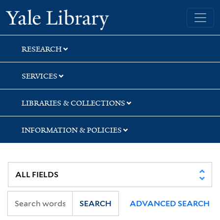
Skip
Skip
Skip
Yale University Library
to
to
to
search
main
first
content
result
RESEARCH
SERVICES
LIBRARIES & COLLECTIONS
INFORMATION & POLICIES
SEARCH
ADVANCED SEARCH