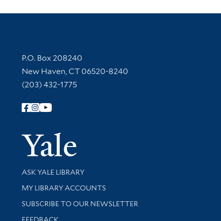
Contact Information
P.O. Box 208240
New Haven, CT 06520-8240
(203) 432-1775
Follow Yale Library
Yale Univer
Library Services
ASK YALE LIBRARY
Get research help and support
MY LIBRARY ACCOUNTS
SUBSCRIBE TO OUR NEWSLETTER
Stay updated with library news and events
FEEDBACK