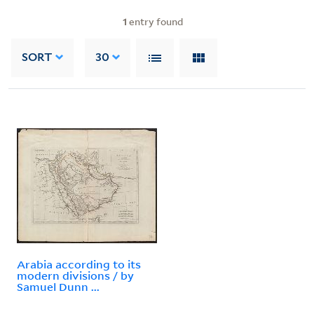
1
entry found
SORT
30
Arabia according to its
modern divisions / by
Samuel Dunn ...