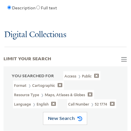
Description
Full text
Digital Collections
LIMIT YOUR SEARCH
YOU SEARCHED FOR
Access
Public
Format
Cartographic
Resource Type
Maps, Atlases & Globes
Language
English
Call Number
52 1774
New Search