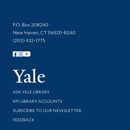
Contact Information
P.O. Box 208240
New Haven, CT 06520-8240
(203) 432-1775
Follow Yale Library
Yale Univer
Library Services
ASK YALE LIBRARY
Get research help and support
MY LIBRARY ACCOUNTS
SUBSCRIBE TO OUR NEWSLETTER
Stay updated with library news and events
FEEDBACK