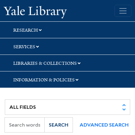
Skip
Skip
Skip
Yale University Library
to
to
to
search
main
first
content
result
RESEARCH
SERVICES
LIBRARIES & COLLECTIONS
INFORMATION & POLICIES
SEARCH
ADVANCED SEARCH