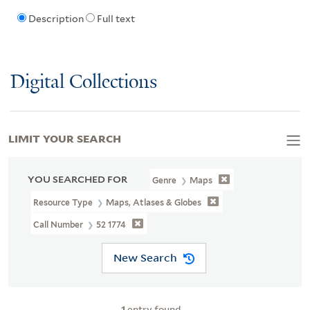
Description
Full text
Digital Collections
LIMIT YOUR SEARCH
YOU SEARCHED FOR
Genre
Maps
Resource Type
Maps, Atlases & Globes
Call Number
52 1774
New Search
1
entry found