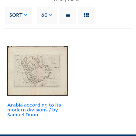
SORT
60
Arabia according to its
modern divisions / by
Samuel Dunn ...