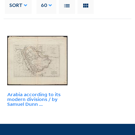
SORT
60
Arabia according to its
modern divisions / by
Samuel Dunn ...