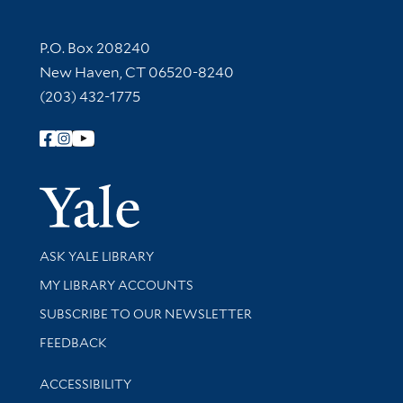
Contact Information
P.O. Box 208240
New Haven, CT 06520-8240
(203) 432-1775
Follow Yale Library
Yale Univer
Library Services
ASK YALE LIBRARY
Get research help and support
MY LIBRARY ACCOUNTS
SUBSCRIBE TO OUR NEWSLETTER
Stay updated with library news and events
FEEDBACK
Library Information
ACCESSIBILITY