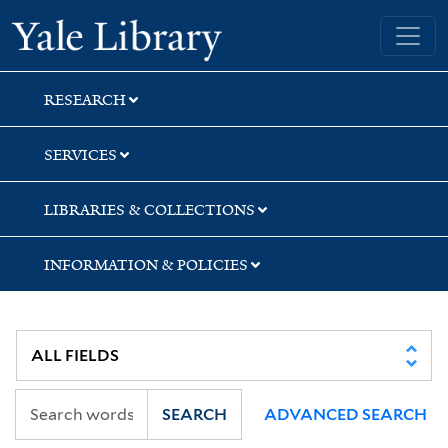
Skip
Skip
Skip
Yale University Library
to
to
to
search
main
first
content
result
RESEARCH
SERVICES
LIBRARIES & COLLECTIONS
INFORMATION & POLICIES
SEARCH
ADVANCED SEARCH