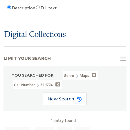
Description
Full text
Digital Collections
LIMIT YOUR SEARCH
YOU SEARCHED FOR
Genre
Maps
Call Number
52 1774
New Search
1
entry found