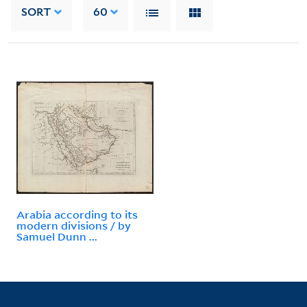
SORT
60
Arabia according to its
modern divisions / by
Samuel Dunn ...