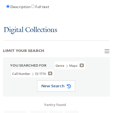
Description
Full text
Digital Collections
LIMIT YOUR SEARCH
YOU SEARCHED FOR
Genre
Maps
Call Number
52 1774
New Search
1
entry found