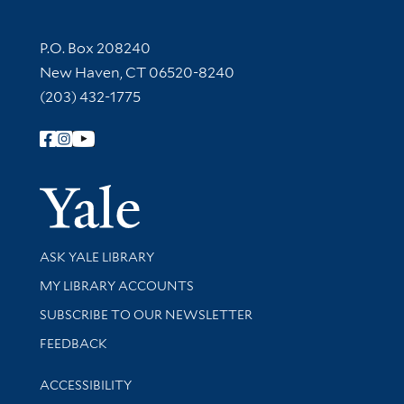
Contact Information
P.O. Box 208240
New Haven, CT 06520-8240
(203) 432-1775
Follow Yale Library
Yale Univer
Library Services
ASK YALE LIBRARY
Get research help and support
MY LIBRARY ACCOUNTS
SUBSCRIBE TO OUR NEWSLETTER
Stay updated with library news and events
FEEDBACK
Library Information
ACCESSIBILITY