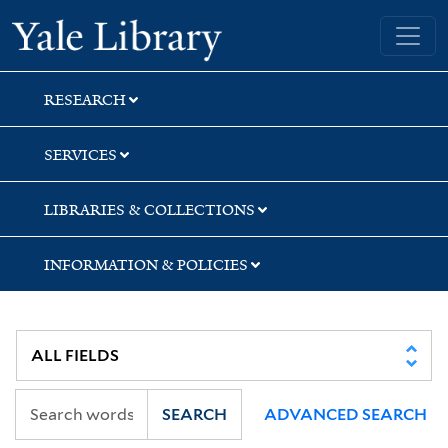
Skip
Skip
Skip
Yale University Library
to
to
to
search
main
first
content
result
RESEARCH
SERVICES
LIBRARIES & COLLECTIONS
INFORMATION & POLICIES
SEARCH
ADVANCED SEARCH