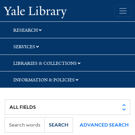
Skip
Skip
Skip
Yale University Library
to
to
to
search
main
first
content
result
RESEARCH
SERVICES
LIBRARIES & COLLECTIONS
INFORMATION & POLICIES
SEARCH
ADVANCED SEARCH