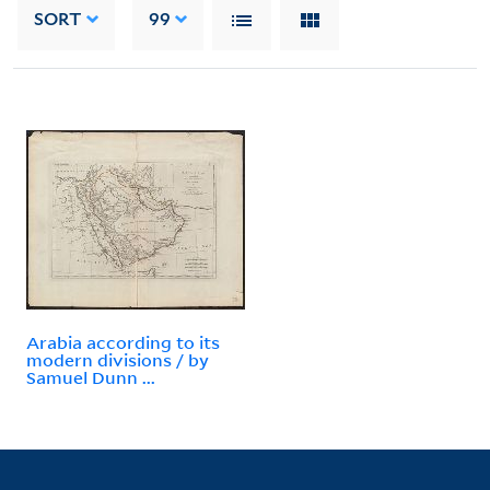
SORT
99
Arabia according to its
modern divisions / by
Samuel Dunn ...