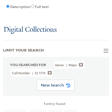
Description
Full text
Digital Collections
LIMIT YOUR SEARCH
YOU SEARCHED FOR
Genre
Maps
Call Number
52 1774
New Search
1
entry found