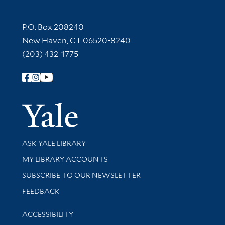
Contact Information
P.O. Box 208240
New Haven, CT 06520-8240
(203) 432-1775
Follow Yale Library
Yale Univer
Library Services
ASK YALE LIBRARY
Get research help and support
MY LIBRARY ACCOUNTS
SUBSCRIBE TO OUR NEWSLETTER
Stay updated with library news and events
FEEDBACK
Library Information
ACCESSIBILITY