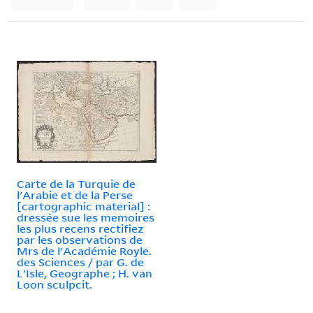
Carte de la Turquie de
l'Arabie et de la Perse
[cartographic material] :
dressée sue les memoires
les plus recens rectifiez
par les observations de
Mrs de l'Académie Royle.
des Sciences / par G. de
L'Isle, Geographe ; H. van
Loon sculpcit.