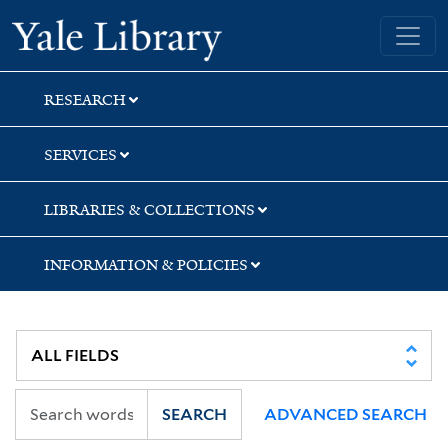
Skip
Skip
Skip
Yale University Library
to
to
to
search
main
first
content
result
RESEARCH
SERVICES
LIBRARIES & COLLECTIONS
INFORMATION & POLICIES
SEARCH
ADVANCED SEARCH