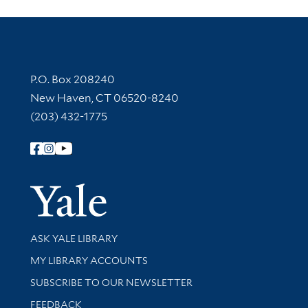
Contact Information
P.O. Box 208240
New Haven, CT 06520-8240
(203) 432-1775
Follow Yale Library
Yale Univer
Library Services
ASK YALE LIBRARY
Get research help and support
MY LIBRARY ACCOUNTS
SUBSCRIBE TO OUR NEWSLETTER
Stay updated with library news and events
FEEDBACK