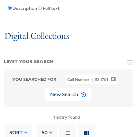
Description
Full text
Digital Collections
LIMIT YOUR SEARCH
YOU SEARCHED FOR
Call Number
53 1701
New Search
1
entry found
SORT
50